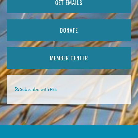
GET EMAILS
DONATE
MEMBER CENTER
Subscribe with RSS