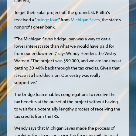
content).
To get their solar project off the ground, St. Philip's
received a "
bridge loan
" from
Michigan Saves
, the state’s
nonprofit green bank.
"The Michigan Saves bridge loan was a way to get a
lower interest rate than what we would have paid for
from our endowment," says Wendy Heeden, the Vestry
Warden. "The project was $59,000, and we are looking at
getting 30-40% back through the tax credits. Given that,
it wasn’t a hard decision. Our vestry was really
supportive."
The bridge loan enables congregations to receive the
tax benefits at the outset of the project without having
to wait for a potentially lengthy process of receiving the
tax credits from the IRS.
Wendy says that Michigan Saves made the process of
applying for a loan very easy. The financing will be paid