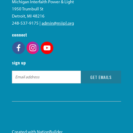
Michigan Interfaith Power & Light
1950 Trumbull St
Detroit, MI 48216
248-537-9175 |
admin@miipl.org
connect
sign up
Created with
NationBuilder