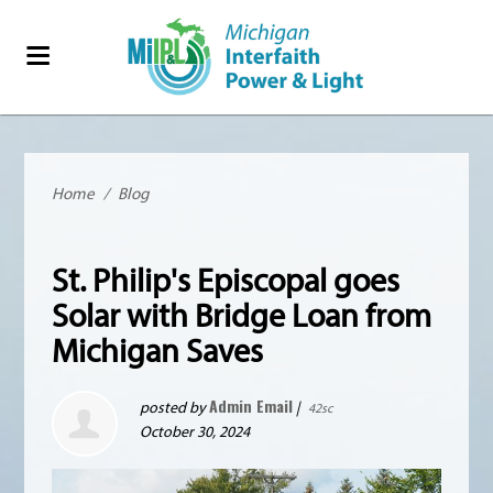
Home
/
Blog
St. Philip's Episcopal goes
Solar with Bridge Loan from
Michigan Saves
Admin Email
posted by
|
42sc
October 30, 2024