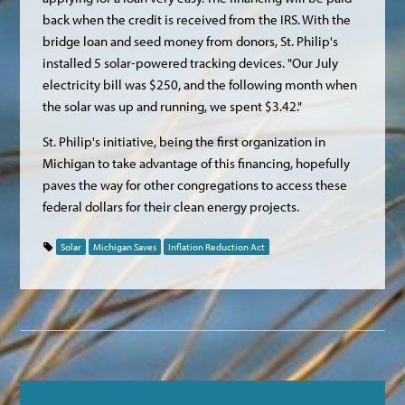
back when the credit is received from the IRS. With the
bridge loan and seed money from donors, St. Philip's
installed 5 solar-powered tracking devices. "Our July
electricity bill was $250, and the following month when
the solar was up and running, we spent $3.42."
St. Philip's initiative, being the first organization in
Michigan to take advantage of this financing, hopefully
paves the way for other congregations to access these
federal dollars for their clean energy projects.
Solar
Michigan Saves
Inflation Reduction Act