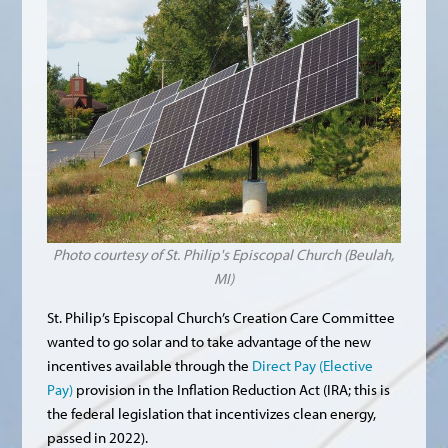
Photo courtesy of St. Philip's Episcopal Church (Beulah,
MI)
St. Philip’s Episcopal Church’s Creation Care Committee
wanted to go solar and to take advantage of the new
incentives available through the
Direct Pay (Elective
Pay)
provision in the Inflation Reduction Act (IRA; this is
the federal legislation that incentivizes clean energy,
passed in 2022).