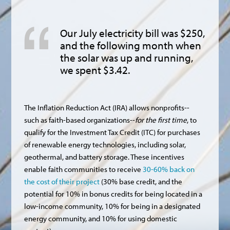
Our July electricity bill was $250,
and the following month when
the solar was up and running,
we spent $3.42.
The Inflation Reduction Act (IRA) allows nonprofits--
such as faith-based organizations--
for the first time
, to
qualify for the Investment Tax Credit (ITC) for purchases
of renewable energy technologies, including solar,
geothermal, and battery storage. These incentives
enable faith communities to receive
30-60% back on
the cost of their project
(30% base credit, and the
potential for 10% in bonus credits for being located in a
low-income community, 10% for being in a designated
energy community, and 10% for using domestic