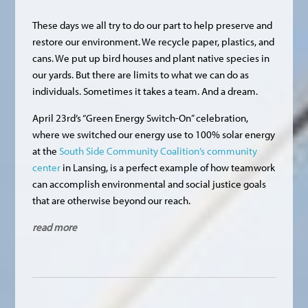
These days we all try to do our part to help preserve and
restore our environment. We recycle paper, plastics, and
cans. We put up bird houses and plant native species in
our yards. But there are limits to what we can do as
individuals. Sometimes it takes a team. And a dream.
April 23rd’s “Green Energy Switch-On” celebration,
where we switched our energy use to 100% solar energy
at the
South Side Community Coalition’s community
center
in Lansing, is a perfect example of how teamwork
can accomplish environmental and social justice goals
that are otherwise beyond our reach.
read more