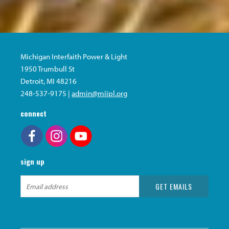
Michigan Interfaith Power & Light
1950 Trumbull St
Detroit, MI 48216
248-537-9175 |
admin@miipl.org
connect
sign up