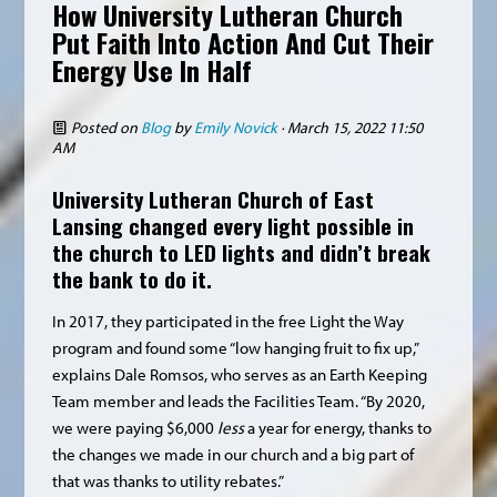
How University Lutheran Church
Put Faith Into Action And Cut Their
Energy Use In Half
Posted on
Blog
by
Emily Novick
· March 15, 2022 11:50
AM
University Lutheran Church
of East
Lansing changed every light possible in
the church to LED lights and didn’t break
the bank to do it.
In 2017, they participated in the free Light the Way
program and found some “low hanging fruit to fix up,”
explains Dale Romsos, who serves as an Earth Keeping
Team member and leads the Facilities Team. “By 2020,
we were paying $6,000
less
a year for energy, thanks to
the changes we made in our church and a big part of
that was thanks to utility rebates.”