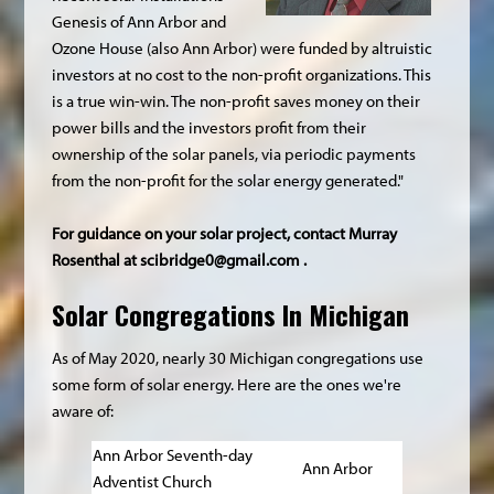
Genesis of Ann Arbor and
Ozone House (also Ann Arbor) were funded by altruistic
investors at no cost to the non-profit organizations. This
is a true win-win. The non-profit saves money on their
power bills and the investors profit from their
ownership of the solar panels, via periodic payments
from the non-profit for the solar energy generated."
For guidance on your solar project, contact Murray
Rosenthal at
scibridge0@gmail.com
.
Solar Congregations In Michigan
As of May 2020, nearly 30 Michigan congregations use
some form of solar energy. Here are the ones we're
aware of:
Ann Arbor Seventh-day
Ann Arbor
Adventist Church