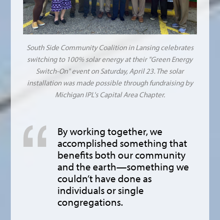
South Side Community Coalition in Lansing celebrates
switching to 100% solar energy at their "Green Energy
Switch-On" event on Saturday, April 23. The solar
installation was made possible through fundraising by
Michigan IPL's Capital Area Chapter.
By working together, we
accomplished something that
benefits both our community
and the earth—something we
couldn’t have done as
individuals or single
congregations.