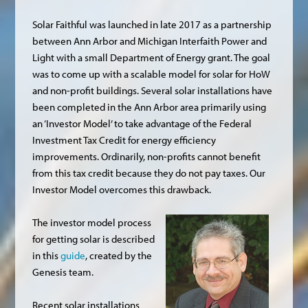
Solar Faithful was launched in late 2017 as a partnership
between Ann Arbor and Michigan Interfaith Power and
Light with a small Department of Energy grant. The goal
was to come up with a scalable model for solar for HoW
and non-profit buildings. Several solar installations have
been completed in the Ann Arbor area primarily using
an ‘Investor Model’ to take advantage of the Federal
Investment Tax Credit for energy efficiency
improvements. Ordinarily, non-profits cannot benefit
from this tax credit because they do not pay taxes. Our
Investor Model overcomes this drawback.
The investor model process
for getting solar is described
in this
guide
, created by the
Genesis team.
Recent solar installations