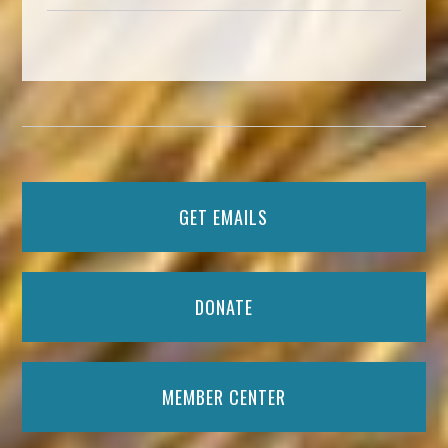
GET EMAILS
DONATE
MEMBER CENTER