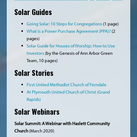
Solar Guides
Going Solar: 10 Steps for Congregations
(1 page)
What is a Power Purchase Agreement (PPA)?
(2
pages)
Solar Guide for Houses of Worship: How to Use
Investors
(by the Genesis of Ann Arbor Green
Team, 10 pages)
Solar Stories
First United Methodist Church of Ferndale
At Plymouth United Church of Christ (Grand
Rapids)
Solar Webinars
Solar Summit: A Webinar with Haslett Community
Church
(March 2020)