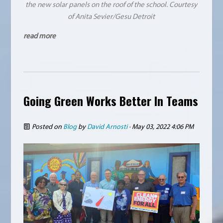
the new solar panels on the roof of the school. Courtesy
of Anita Sevier/Gesu Detroit
read more
Going Green Works Better In Teams
Posted on
Blog
by
David Arnosti
· May 03, 2022 4:06 PM