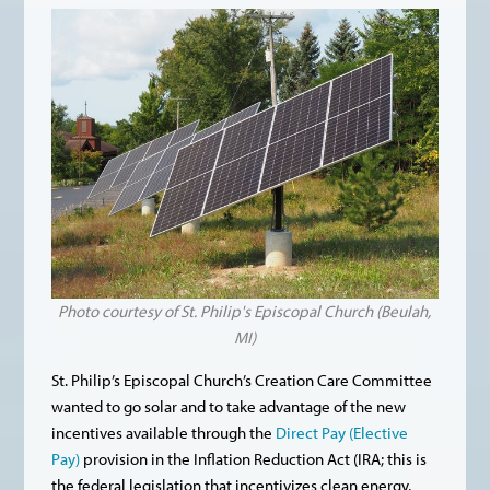
Photo courtesy of St. Philip's Episcopal Church (Beulah,
MI)
St. Philip’s Episcopal Church’s Creation Care Committee
wanted to go solar and to take advantage of the new
incentives available through the
Direct Pay (Elective
Pay)
provision in the Inflation Reduction Act (IRA; this is
the federal legislation that incentivizes clean energy,