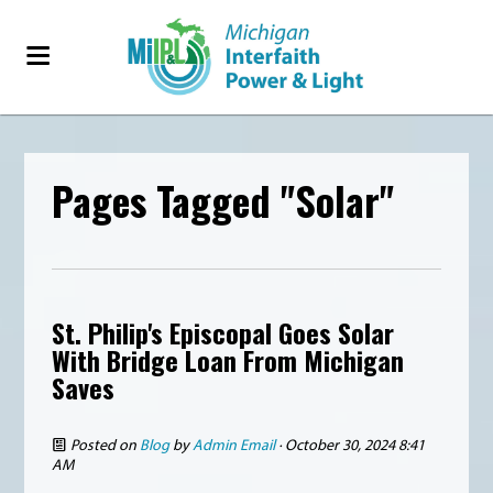
Pages Tagged "Solar"
St. Philip's Episcopal Goes Solar
With Bridge Loan From Michigan
Saves
Posted on
Blog
by
Admin Email
· October 30, 2024 8:41
AM