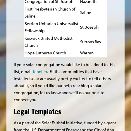
Congregation of St. Joseph
Nazareth
First Presbyterian Church of
Saline
Saline
Berrien Unitarian Universalist
St. Joseph
Fellowship
Keswick United Methodist
Suttons Bay
Church
Hope Lutheran Church
Warren
If your solar congregation would like to be added to this
list, email
Jennifer
. Faith communities that have
installed solar are usually pretty excited to tell others
about it, so if you'd like our help reaching a solar
congregation, let us know and we'll do our best to
connect you.
Legal Templates
As a part of the Solar Faithful initiative, funded by a grant
from the U.S. Department of Energy and the City of Ann