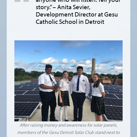
story.” – Anita Sevier,
Development Director at Gesu
Catholic School in Detroit
After raising money and awareness for solar panels,
members of the Gesu Detroit Solar Club stand next to