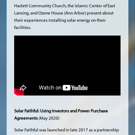
Haslett Community Church, the Islamic Center of East
Lansing, and Ozone House (Ann Arbor) present about
their experiences installing solar energy on their
facilities.
Solar Faithful: Using Investors and Power Purchase
Agreements
(May 2020)
Solar Faithful was launched in late 2017 as a partnership