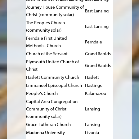
Journey House Community of
East Lansing
Christ (community solar)
The Peoples Church
East Lansing
(community solar)
Ferndale First United
Ferndale
Methodist Church
Church of the Servant
Grand Rapids
Plymouth United Church of
Grand Rapids
Christ
Haslett Community Church
Haslett
Emmanuel Episcopal Church
Hastings
People's Church
Kalamazoo
Capital Area Congregation
Community of Christ
Lansing
(community solar)
Grace Lutheran Church
Lansing
Madonna University
Livonia