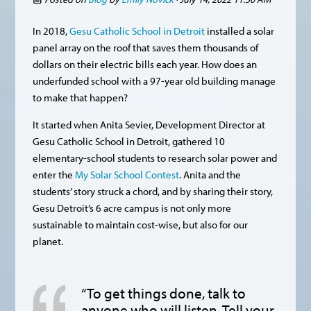
In 2018,
Gesu Catholic School in Detroit
installed a solar
panel array on the roof that saves them thousands of
dollars on their electric bills each year. How does an
underfunded school with a 97-year old building manage
to make that happen?
It started when Anita Sevier, Development Director at
Gesu Catholic School in Detroit, gathered 10
elementary-school students to research solar power and
enter the
My Solar School Contest
. Anita and the
students’ story struck a chord, and by sharing their story,
Gesu Detroit’s 6 acre campus is not only more
sustainable to maintain cost-wise, but also for our
planet.
“To get things done, talk to
anyone who will listen. Tell your