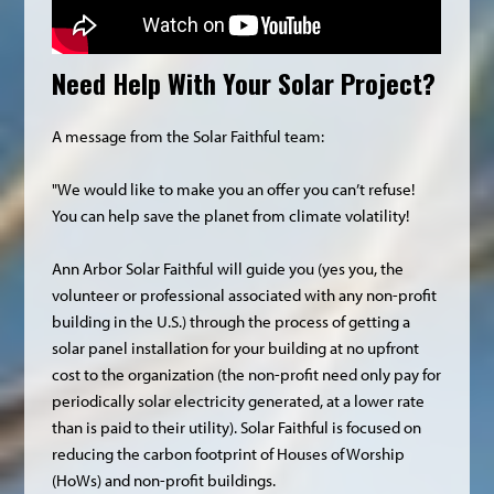
Need Help With Your Solar Project?
A message from the Solar Faithful team:
"We would like to make you an offer you can’t refuse!
You can help save the planet from climate volatility!
Ann Arbor Solar Faithful will guide you (yes you, the
volunteer or professional associated with any non-profit
building in the U.S.) through the process of getting a
solar panel installation for your building at no upfront
cost to the organization (the non-profit need only pay for
periodically solar electricity generated, at a lower rate
than is paid to their utility). Solar Faithful is focused on
reducing the carbon footprint of Houses of Worship
(HoWs) and non-profit buildings.