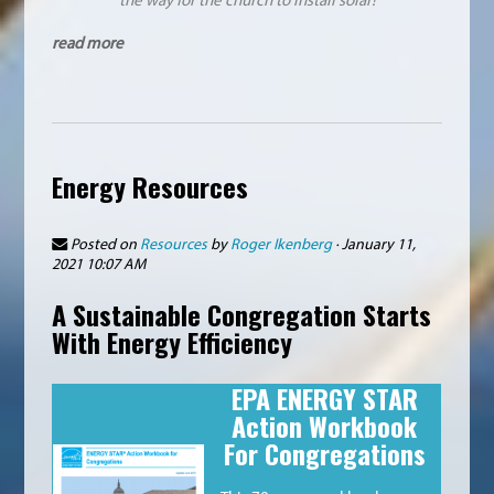
read more
Energy Resources
Posted on
Resources
by
Roger Ikenberg
· January 11,
2021 10:07 AM
A Sustainable Congregation Starts
With Energy Efficiency
EPA ENERGY STAR
Action Workbook
For Congregations