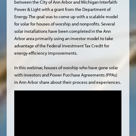
between the City of Ann Arbor and Michigan Interfaith
Power & Light with a grant from the Department of
Energy. The goal was to come up with a scalable model
for solar for houses of worship and nonprofits. Several
solar installations have been completed in the Ann
Arbor area primarily using an investor model to take
advantage of the Federal Investment Tax Credit for
energy efficiency improvements.
In this webinar, houses of worship who have gone solar
with investors and Power Purchase Agreements (PPAs)
in Ann Arbor share about their process and experiences.