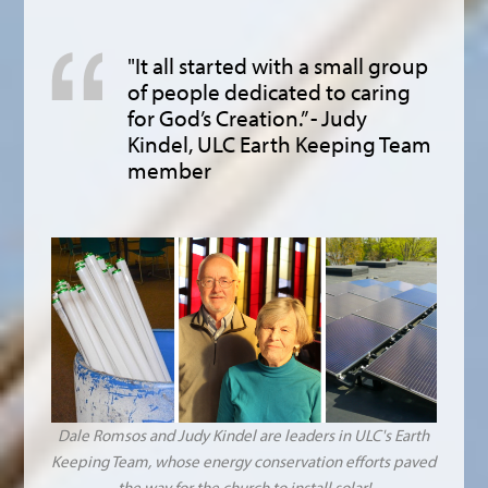
"It all started with a small group
of people dedicated to caring
for God’s Creation.” - Judy
Kindel, ULC Earth Keeping Team
member
Dale Romsos and Judy Kindel are leaders in ULC's Earth
Keeping Team, whose energy conservation efforts paved
the way for the church to install solar!