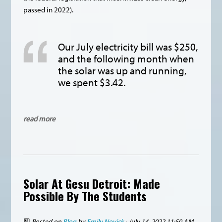
passed in 2022).
Our July electricity bill was $250,
and the following month when
the solar was up and running,
we spent $3.42.
read more
Solar At Gesu Detroit: Made
Possible By The Students
Posted on
Blog
by
Emily Novick
· July 14, 2022 11:50 AM