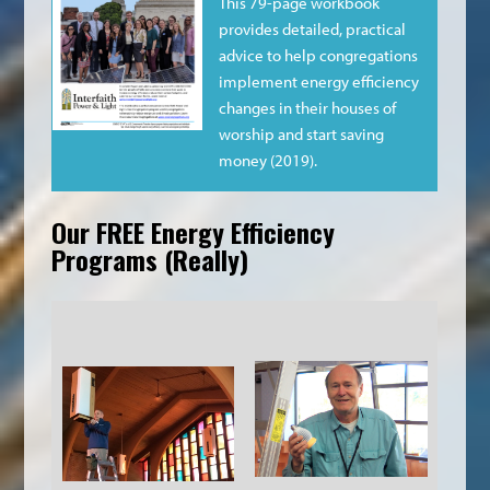
This 79-page workbook
provides detailed, practical
advice to help congregations
implement energy efficiency
changes in their houses of
worship and start saving
money (2019).
Our FREE Energy Efficiency
Programs (really)