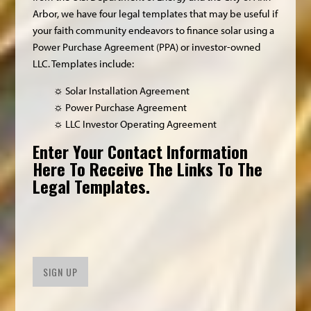
Arbor, we have four legal templates that may be useful if
your faith community endeavors to finance solar using a
Power Purchase Agreement (PPA) or investor-owned
LLC. Templates include:
☼ Solar Installation Agreement
☼ Power Purchase Agreement
☼ LLC Investor Operating Agreement
Enter Your Contact Information
Here To Receive The Links To The
Legal Templates.
SIGN UP