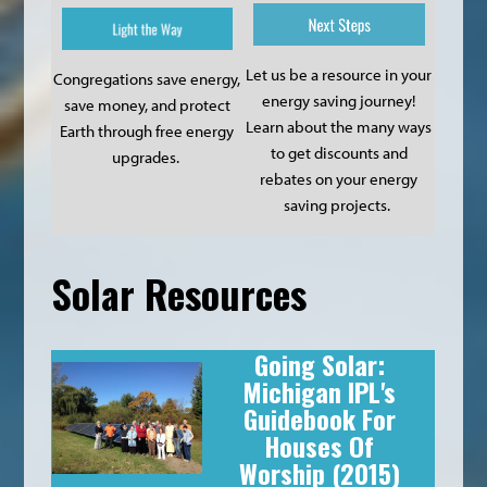
Let us be a resource in your
Congregations save energy,
energy saving journey!
save money, and protect
Learn about the many ways
Earth through free energy
to get discounts and
upgrades.
rebates on your energy
saving projects.
Solar Resources
Going Solar:
Michigan IPL's
Guidebook For
Houses Of
Worship
(2015)