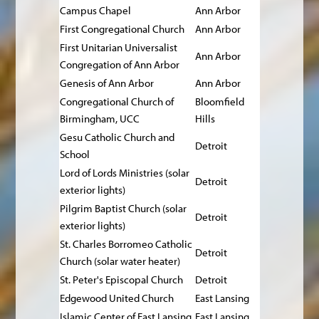
Campus Chapel
Ann Arbor
First Congregational Church
Ann Arbor
First Unitarian Universalist
Ann Arbor
Congregation of Ann Arbor
Genesis of Ann Arbor
Ann Arbor
Congregational Church of
Bloomfield
Birmingham, UCC
Hills
Gesu Catholic Church and
Detroit
School
Lord of Lords Ministries (solar
Detroit
exterior lights)
Pilgrim Baptist Church (solar
Detroit
exterior lights)
St. Charles Borromeo Catholic
Detroit
Church (solar water heater)
St. Peter's Episcopal Church
Detroit
Edgewood United Church
East Lansing
Islamic Center of East Lansing
East Lansing