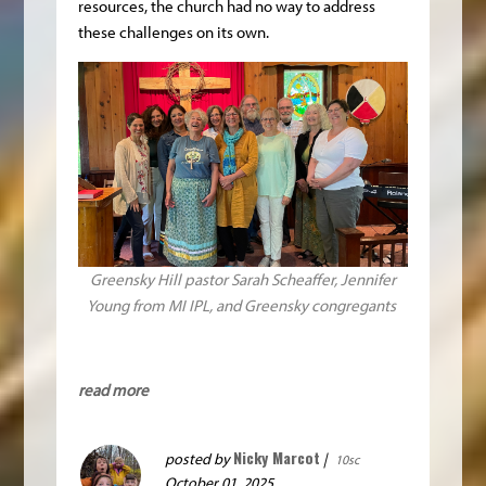
resources, the church had no way to address
these challenges on its own.
Greensky Hill pastor Sarah Scheaffer, Jennifer
Young from MI IPL, and Greensky congregants
read more
Nicky Marcot
posted by
|
10sc
October 01, 2025