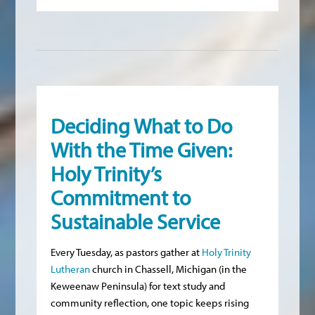
Deciding What to Do
With the Time Given:
Holy Trinity’s
Commitment to
Sustainable Service
Every Tuesday, as pastors gather at
Holy Trinity
Lutheran
church in Chassell, Michigan (in the
Keweenaw Peninsula) for text study and
community reflection, one topic keeps rising