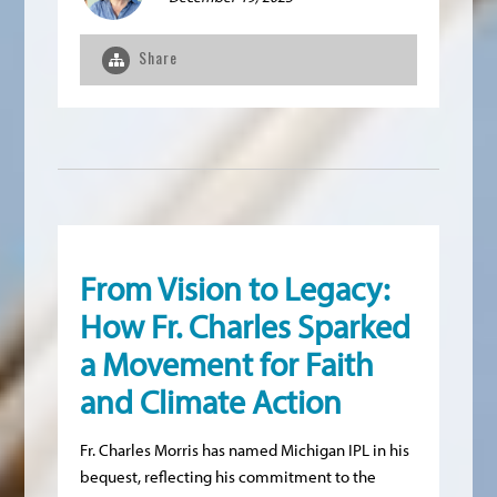
Share
From Vision to Legacy:
How Fr. Charles Sparked
a Movement for Faith
and Climate Action
Fr. Charles Morris has named Michigan IPL in his
bequest, reflecting his commitment to the