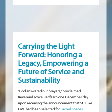
Carrying the Light
Forward: Honoring a
Legacy, Empowering a
Future of Service and
Sustainability
"God answered our prayers," proclaimed
Reverend Joyce Redfearn one December day
upon receiving the announcement that St. Luke
CME had been selected for
Sacred Spaces
.