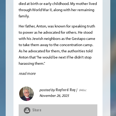
died at birth or early childhood. My mother lived
through World War II, along with her remaining
family.
Her father, Anton, was known for speaking truth
to power as he advocated for others. He stood
with his Jewish neighbors as the Gestapo came
to take them away to the concentration camp.
As he advocated for them, the authorities told
Anton that “he would be next if he didn't stop
harassing them.”
read more
Rayford Ray
posted by
|
846sc
November 26, 2025
Share