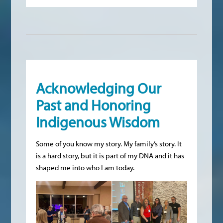
Acknowledging Our
Past and Honoring
Indigenous Wisdom
Some of you know my story. My family’s story. It
is a hard story, but it is part of my DNA and it has
shaped me into who I am today.