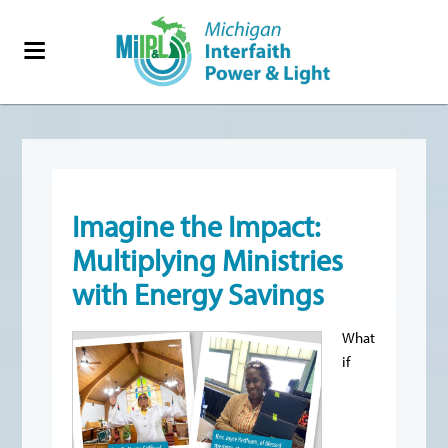
Imagine the Impact:
Multiplying Ministries
with Energy Savings
What
if