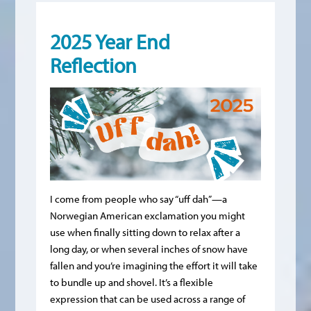
2025 Year End
Reflection
I come from people who say “uff dah”—a
Norwegian American exclamation you might
use when finally sitting down to relax after a
long day, or when several inches of snow have
fallen and you’re imagining the effort it will take
to bundle up and shovel. It’s a flexible
expression that can be used across a range of