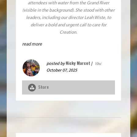
attendees with water from the Grand River
(visible in the background). She stood with other
leaders, including our director Leah Wiste, to
deliver a bold and urgent call to care for
Creation.
read more
Nicky Marcot
posted by
|
10sc
October 07, 2025
Share