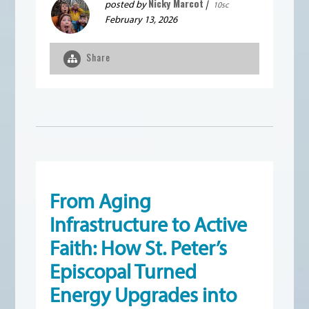
Nicky Marcot
posted by
|
10sc
February 13, 2026
Share
From Aging
Infrastructure to Active
Faith: How St. Peter’s
Episcopal Turned
Energy Upgrades into