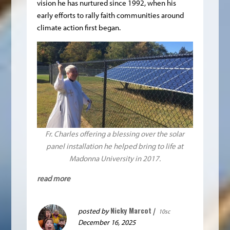
vision he has nurtured since 1992, when his
early efforts to rally faith communities around
climate action first began.
Fr. Charles offering a blessing over the solar
panel installation he helped bring to life at
Madonna University in 2017.
read more
Nicky Marcot
posted by
|
10sc
December 16, 2025