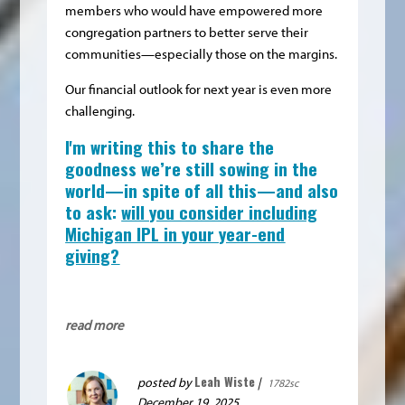
members who would have empowered more
congregation partners to better serve their
communities—especially those on the margins.
Our financial outlook for next year is even more
challenging.
I'm writing this to share the
goodness we’re still sowing in the
world—in spite of all this—and also
to ask:
will you consider including
Michigan IPL in your year-end
giving?
read more
Leah Wiste
posted by
|
1782sc
December 19, 2025