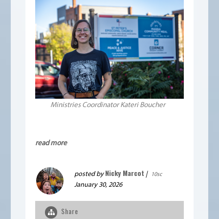
Ministries Coordinator Kateri Boucher
read more
Nicky Marcot
posted by
|
10sc
January 30, 2026
Share