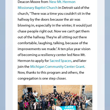
Deacon Moore from
New Mt. Hermon
Missionary Baptist Church
in Detroit said of the
church, “There was a time you couldn't sit in the
hallway by the doors because the air was
blowing in, especially in the winter, it would just
chase people right out. Now we can't get them
out of the hallway. They’re all sitting out there
comfortable, laughing, talking, because of the
improvements we made.” A ten plus year vision
of becoming a resiliency center led New Mt.
Hermon to apply for
Sacred Spaces
, and later
join the
Michigan Community Center Grant
.
Now, thanks to this program and others, the
congregation is one step closer.