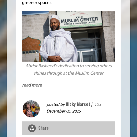
greener spaces.
Abdur Rasheed's dedication to serving others
shines through at the Muslim Center
read more
Nicky Marcot
posted by
|
10sc
December 05, 2025
Share