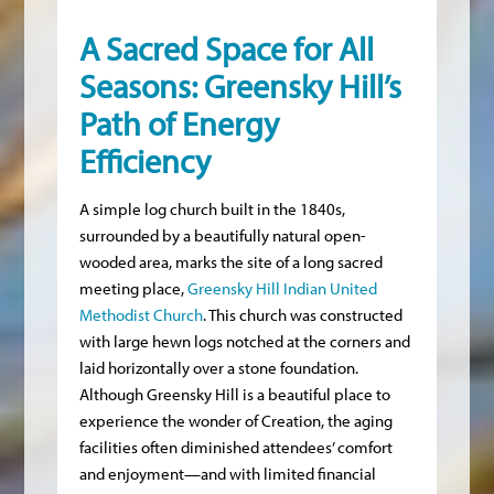
A Sacred Space for All
Seasons: Greensky Hill’s
Path of Energy
Efficiency
A simple log church built in the 1840s,
surrounded by a beautifully natural open-
wooded area, marks the site of a long sacred
meeting place,
Greensky Hill Indian United
Methodist Church
. This church was constructed
with large hewn logs notched at the corners and
laid horizontally over a stone foundation.
Although Greensky Hill is a beautiful place to
experience the wonder of Creation, the aging
facilities often diminished attendees’ comfort
and enjoyment—and with limited financial