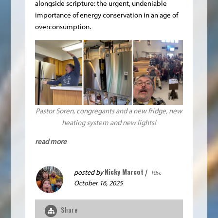
alongside scripture: the urgent, undeniable
importance of energy conservation in an age of
overconsumption.
Pastor Soren, congregants and a new fridge, new
heating system and new lights!
read more
Nicky Marcot
posted by
|
10sc
October 16, 2025
Share