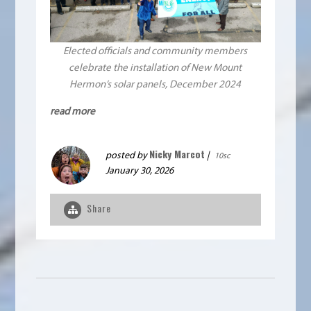
Elected officials and community members
celebrate the installation of New Mount
Hermon’s solar panels, December 2024
read more
Nicky Marcot
posted by
|
10sc
January 30, 2026
Share