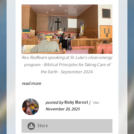
Rev. Redfearn speaking at St. Luke's clean energy
program - Biblical Principles for Taking Care of
the Earth - September 2024.
read more
Nicky Marcot
posted by
|
10sc
November 20, 2025
Share