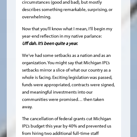
circumstances (good and bad), but mostly
describes something remarkable, surprising, or
overwhelming.
Now that you’ll know what I mean, I’ll begin my
year-end reflection in my native parlance:
Uff dah. It’s been quite a year.
We’ve had some setbacks as a nation and as an
organization. You might say that Michigan IPL’s
setbacks mirror a slice of what our country as a
whole is facing. Exciting legislation was passed,
funds were appropriated, contracts were signed,
and meaningful investments into our
communities were promised… then taken
away.
The cancellation of federal grants cut Michigan
IPL’s budget this year by 40% and prevented us
from hiring two additional full-time staff