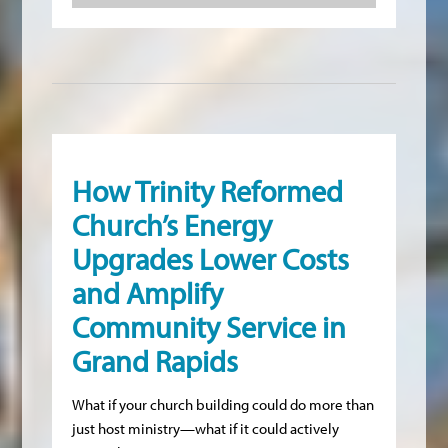
How Trinity Reformed
Church’s Energy
Upgrades Lower Costs
and Amplify
Community Service in
Grand Rapids
What if your church building could do more than
just host ministry—what if it could actively