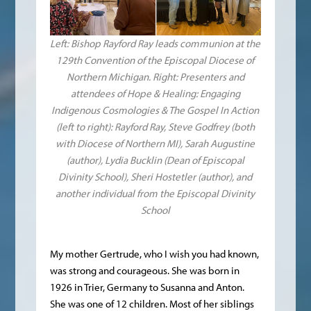
Left: Bishop Rayford Ray leads communion at the
129th Convention of the Episcopal Diocese of
Northern Michigan. Right: Presenters and
attendees of Hope & Healing: Engaging
Indigenous Cosmologies & The Gospel In Action
(left to right): Rayford Ray, Steve Godfrey (both
with Diocese of Northern MI), Sarah Augustine
(author), Lydia Bucklin (Dean of Episcopal
Divinity School), Sheri Hostetler (author), and
another individual from the Episcopal Divinity
School
My mother Gertrude, who I wish you had known,
was strong and courageous. She was born in
1926 in Trier, Germany to Susanna and Anton.
She was one of 12 children. Most of her siblings