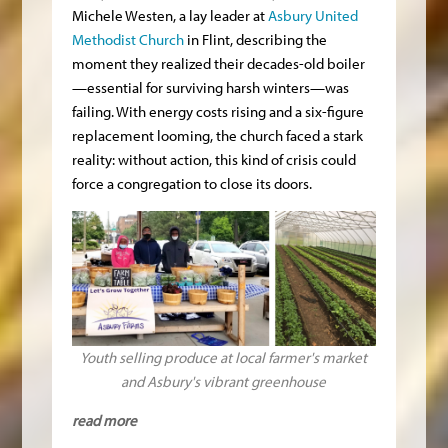
Michele Westen, a lay leader at
Asbury United
Methodist Church
in Flint, describing the
moment they realized their decades-old boiler
—essential for surviving harsh winters—was
failing. With energy costs rising and a six-figure
replacement looming, the church faced a stark
reality: without action, this kind of crisis could
force a congregation to close its doors.
Youth selling produce at local farmer's market
and Asbury's vibrant greenhouse
read more