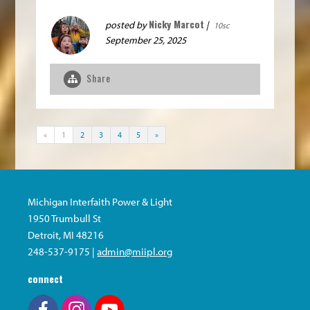
Nicky Marcot
posted by
|
10sc
September 25, 2025
Share
«
1
2
3
4
5
»
Michigan Interfaith Power & Light
1950 Trumbull St
Detroit, MI 48216
248-537-9175 |
admin@miipl.org
connect