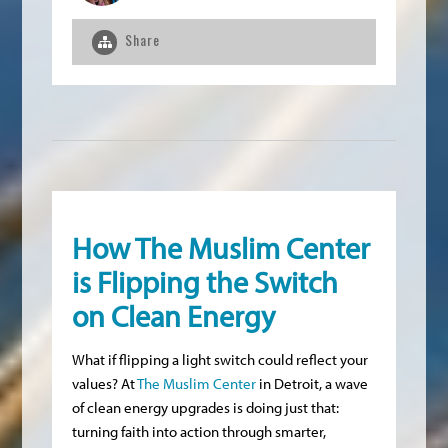
Share
How The Muslim Center
is Flipping the Switch
on Clean Energy
What if flipping a light switch could reflect your
values? At
The Muslim Center
in Detroit, a wave
of clean energy upgrades is doing just that:
turning faith into action through smarter,