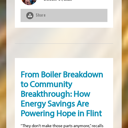
Share
From Boiler Breakdown
to Community
Breakthrough: How
Energy Savings Are
Powering Hope in Flint
“They don’t make those parts anymore,” recalls