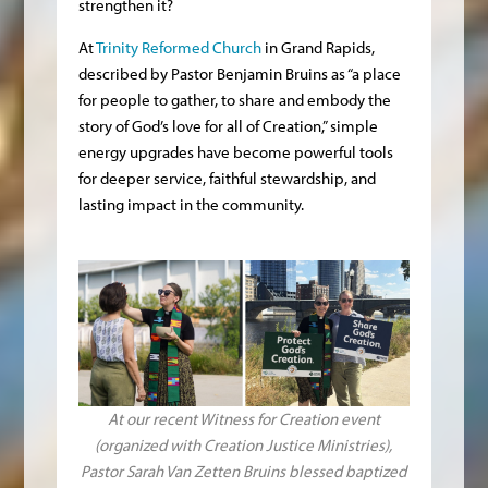
strengthen it?
At
Trinity Reformed Church
in Grand Rapids,
described by Pastor Benjamin Bruins as “a place
for people to gather, to share and embody the
story of God’s love for all of Creation,” simple
energy upgrades have become powerful tools
for deeper service, faithful stewardship, and
lasting impact in the community.
At our recent Witness for Creation event
(organized with Creation Justice Ministries),
Pastor Sarah Van Zetten Bruins blessed baptized