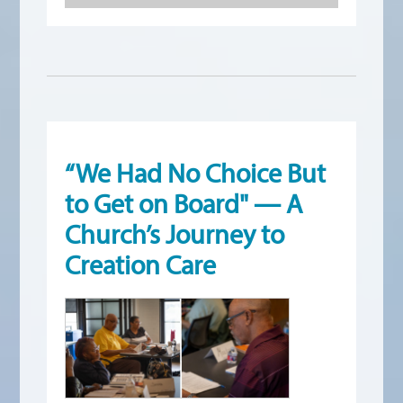
“We Had No Choice But
to Get on Board" — A
Church’s Journey to
Creation Care