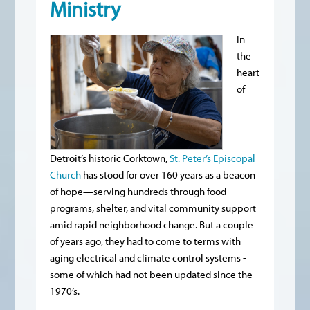
Ministry
In
the
heart
of
Detroit’s historic Corktown,
St. Peter’s Episcopal
Church
has stood for over 160 years as a beacon
of hope—serving hundreds through food
programs, shelter, and vital community support
amid rapid neighborhood change. But a couple
of years ago, they had to come to terms with
aging electrical and climate control systems -
some of which had not been updated since the
1970’s.