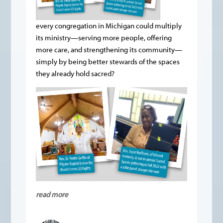
every congregation in Michigan could multiply
its ministry—serving more people, offering
more care, and strengthening its community—
simply by being better stewards of the spaces
they already hold sacred?
read more