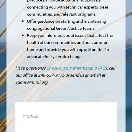
connecting you with technical experts, peer
communities, and relevant programs.
Offer guidance on starting and maintaining
congregational Green/Justice Teams.
Keep you informed about issues that affect the
health of our communities and our common
home and provide you with opportunities to
advocate for systemic change.
Have questions?
Check out our Membership FAQs
, call
our office at 248-537-9175 or send us an email at
admin@miipl.org
.
Title/Prefix