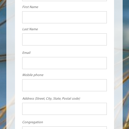
First Name
Last Name
Email
Mobile phone
Address (Street, City, State, Postal code)
Congregation