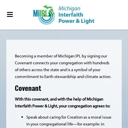
Becoming a member of Michigan IPL by signing our
Covenant connects your congregation with hundreds
of others across the state and is a symbol of your
commitment to Earth stewardship and climate action.
Covenant
With this covenant, and with the help of Michigan
Interfaith Power & Light, your congregation agrees to:
Speak about caring for Creation as a moral issue
in your congregational life—for example: in