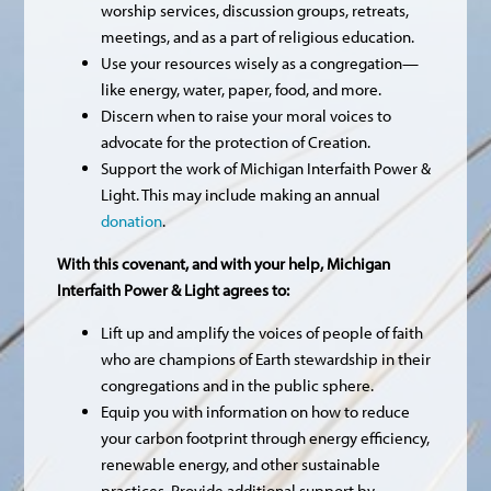
worship services, discussion groups, retreats,
meetings, and as a part of religious education.
Use your resources wisely as a congregation—
like energy, water, paper, food, and more.
Discern when to raise your moral voices to
advocate for the protection of Creation.
Support the work of Michigan Interfaith Power &
Light. This may include making an annual
donation
.
With this covenant, and with your help, Michigan
Interfaith Power & Light agrees to:
Lift up and amplify the voices of people of faith
who are champions of Earth stewardship in their
congregations and in the public sphere.
Equip you with information on how to reduce
your carbon footprint through energy efficiency,
renewable energy, and other sustainable
practices. Provide additional support by