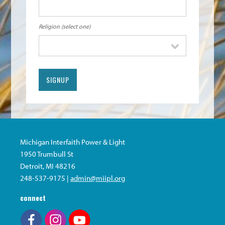
Religion (select one)
Michigan Interfaith Power & Light
1950 Trumbull St
Detroit, MI 48216
248-537-9175 |
admin@miipl.org
connect