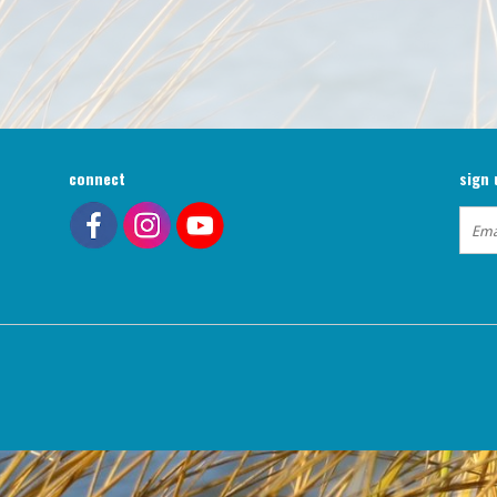
connect
sign 