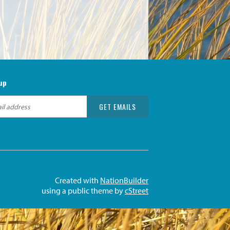
up
Created with
NationBuilder
using a public theme by
cStreet