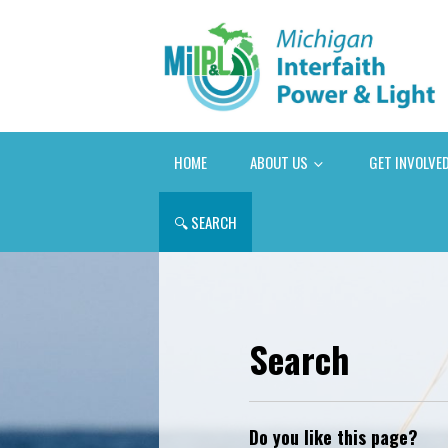
HOME
ABOUT US
GET INVOLVE
🔍
SEARCH
Search
Do you like this page?