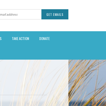
S
TAKE ACTION
DONATE