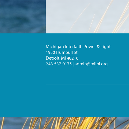
Michigan Interfaith Power & Light
1950 Trumbull St
Detroit, MI 48216
248-537-9175 |
admin@miipl.org