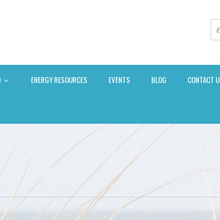
D
ENERGY RESOURCES
EVENTS
BLOG
CONTACT U