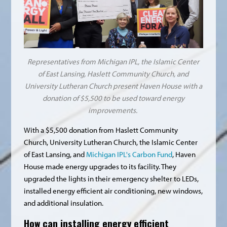
Representatives from Michigan IPL, the Islamic Center
of East Lansing, Haslett Community Church, and
University Lutheran Church present Haven House with a
donation of $5,500 to be used toward energy
improvements.
With a $5,500 donation from Haslett Community
Church, University Lutheran Church, the Islamic Center
of East Lansing, and
Michigan IPL's Carbon Fund
, Haven
House made energy upgrades to its facility. They
upgraded the lights in their emergency shelter to LEDs,
installed energy efficient air conditioning, new windows,
and additional insulation.
How can installing energy efficient