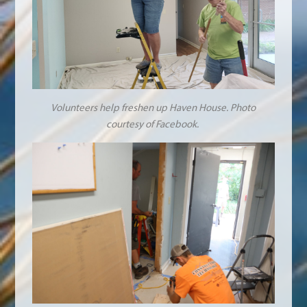
Volunteers help freshen up Haven House. Photo
courtesy of Facebook.