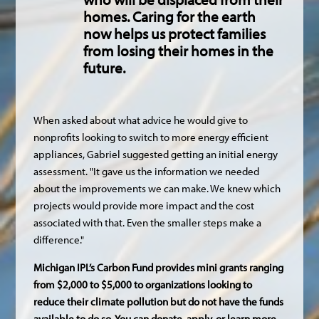
homes. Caring for the earth
now helps us protect families
from losing their homes in the
future.
When asked about what advice he would give to
nonprofits looking to switch to more energy efficient
appliances, Gabriel suggested getting an initial energy
assessment. "It gave us the information we needed
about the improvements we can make. We knew which
projects would provide more impact and the cost
associated with that. Even the smaller steps make a
difference."
Michigan IPL’s Carbon Fund provides mini grants ranging
from $2,000 to $5,000 to organizations looking to
reduce their climate pollution but do not have the funds
available to do so. You can donate, apply, or learn more