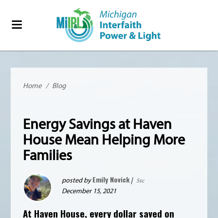
Home
/
Blog
Energy Savings at Haven
House Mean Helping More
Families
Emily Novick
posted by
|
5sc
December 15, 2021
At
Haven House
, every dollar saved on