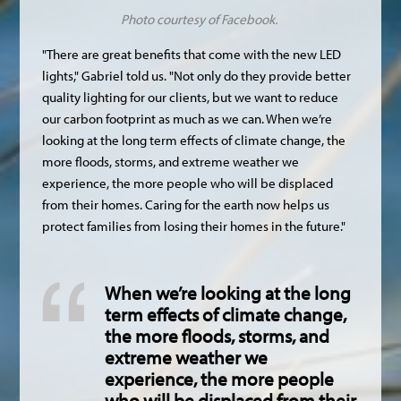
Photo courtesy of Facebook.
"There are great benefits that come with the new LED
lights," Gabriel told us. "Not only do they provide better
quality lighting for our clients, but we want to reduce
our carbon footprint as much as we can. When we’re
looking at the long term effects of climate change, the
more floods, storms, and extreme weather we
experience, the more people who will be displaced
from their homes. Caring for the earth now helps us
protect families from losing their homes in the future."
When we’re looking at the long
term effects of climate change,
the more floods, storms, and
extreme weather we
experience, the more people
who will be displaced from their