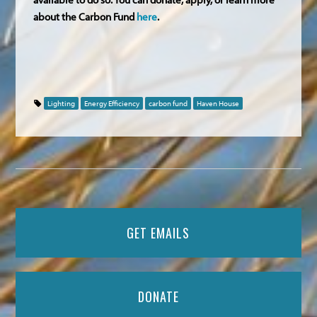
about the Carbon Fund
here
.
Lighting
Energy Efficiency
carbon fund
Haven House
GET EMAILS
DONATE