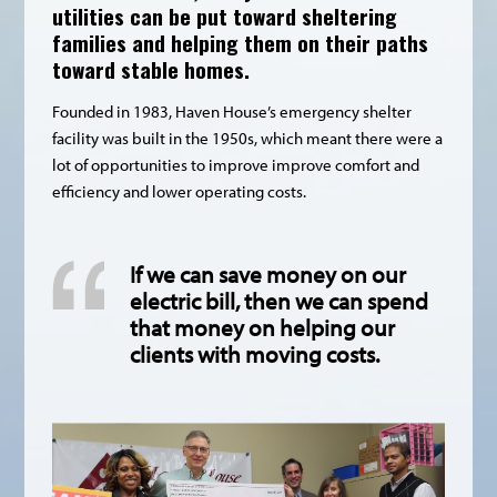
utilities can be put toward sheltering
families and helping them on their paths
toward stable homes.
Founded in 1983, Haven House’s emergency shelter
facility was built in the 1950s, which meant there were a
lot of opportunities to improve improve comfort and
efficiency and lower operating costs.
If we can save money on our
electric bill, then we can spend
that money on helping our
clients with moving costs.