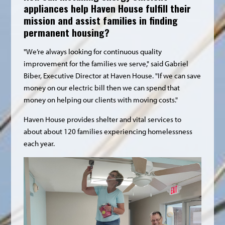
appliances help Haven House fulfill their
mission and assist families in finding
permanent housing?
"We’re always looking for continuous quality
improvement for the families we serve," said Gabriel
Biber, Executive Director at Haven House. "If we can save
money on our electric bill then we can spend that
money on helping our clients with moving costs."
Haven House provides shelter and vital services to
about about 120 families experiencing homelessness
each year.