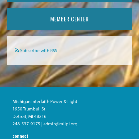
MEMBER CENTER
Subscribe with RSS
Michigan Interfaith Power & Light
1950 Trumbull St
Detroit, MI 48216
248-537-9175 |
admin@miipl.org
connect