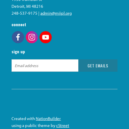
Detroit, MI 48216
248-537-9175 |
admin@miipl.org
connect
sign up
Created with
NationBuilder
using a public theme by
cStreet