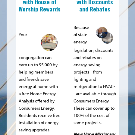
with
House of
with Discounts
Worship Rewards
and Rebates
Because
Your
of state
energy
legislation, discounts
congregation can
and rebates on
earn up to $5,000 by
energy-saving
helping members
projects-- from
and friends save
lighting and
energy at home with
refrigeration to HVAC-
a free Home Energy
- are available through
Analysis offered by
Consumers Energy.
Consumers Energy.
These can cover up to
Residents receive free
100% of the cost of
installation of energy
some projects.
saving upgrades.
New Hope Missionary