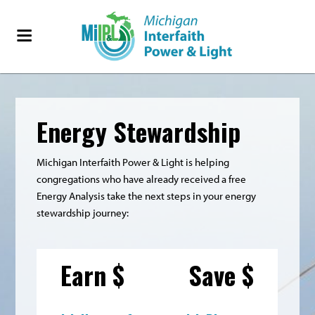
Energy Stewardship
Michigan Interfaith Power & Light is helping
congregations who have already received a free
Energy Analysis take the next steps in your energy
stewardship journey:
Earn $
Save $