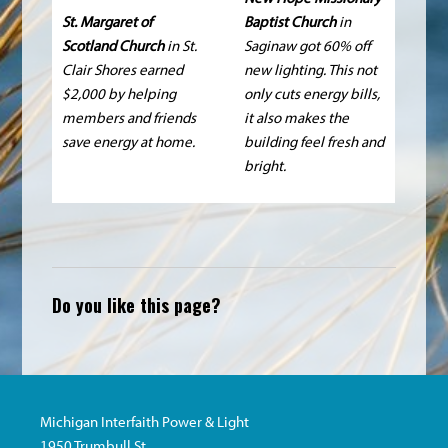
St. Margaret of
Baptist Church
in
Scotland Church
in St.
Saginaw got 60% off
Clair Shores earned
new lighting. This not
$2,000 by helping
only cuts energy bills,
members and friends
it also makes the
save energy at home.
building feel fresh and
bright.
Do you like this page?
Michigan Interfaith Power & Light
1950 Trumbull St