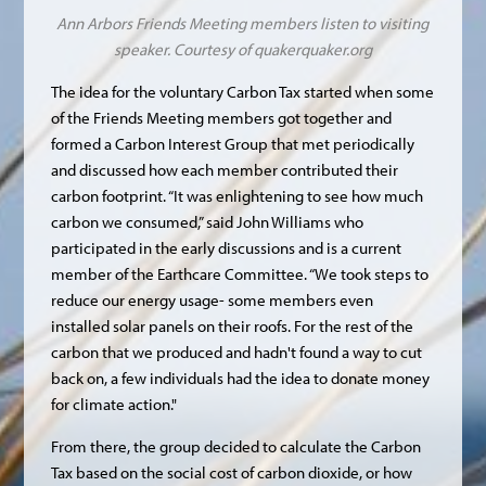
Ann Arbors Friends Meeting members listen to visiting
speaker. Courtesy of
quakerquaker.org
The idea for the voluntary Carbon Tax started when some
of the Friends Meeting members got together and
formed a Carbon Interest Group that met periodically
and discussed how each member contributed their
carbon footprint. “It was enlightening to see how much
carbon we consumed,” said John Williams who
participated in the early discussions and is a current
member of the Earthcare Committee. “We took steps to
reduce our energy usage- some members even
installed solar panels on their roofs. For the rest of the
carbon that we produced and hadn't found a way to cut
back on, a few individuals had the idea to donate money
for climate action."
From there, the group decided to calculate the Carbon
Tax based on the social cost of carbon dioxide, or how