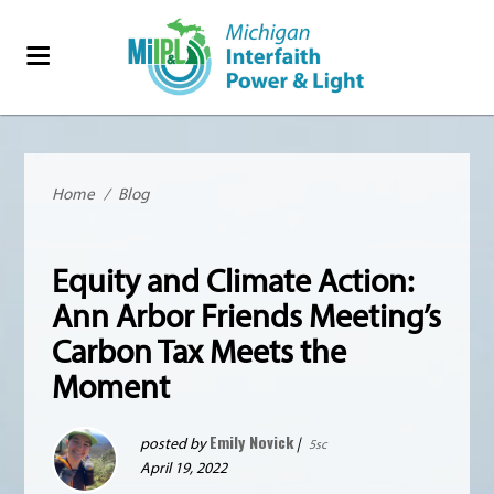
Home
/
Blog
Equity and Climate Action:
Ann Arbor Friends Meeting’s
Carbon Tax Meets the
Moment
Emily Novick
posted by
|
5sc
April 19, 2022