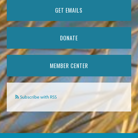
GET EMAILS
DONATE
MEMBER CENTER
Subscribe with RSS