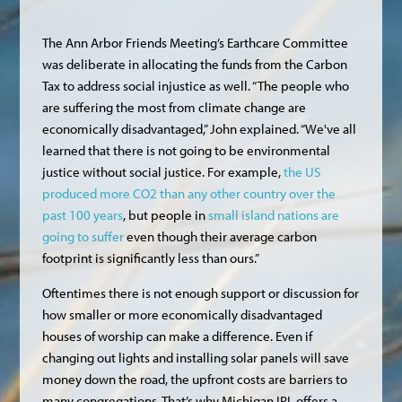
The Ann Arbor Friends Meeting’s Earthcare Committee
was deliberate in allocating the funds from the Carbon
Tax to address social injustice as well. “The people who
are suffering the most from climate change are
economically disadvantaged,” John explained. “We've all
learned that there is not going to be environmental
justice without social justice. For example,
the US
produced more CO2 than any other country over the
past 100 years
, but people in
small island nations are
going to suffer
even though their average carbon
footprint is significantly less than ours.”
Oftentimes there is not enough support or discussion for
how smaller or more economically disadvantaged
houses of worship can make a difference. Even if
changing out lights and installing solar panels will save
money down the road, the upfront costs are barriers to
many congregations. That’s why Michigan IPL offers a