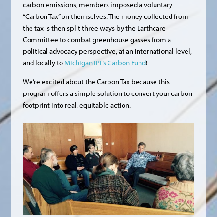
carbon emissions, members imposed a voluntary
“Carbon Tax” on themselves. The money collected from
the tax is then split three ways by the Earthcare
Committee to combat greenhouse gasses from a
political advocacy perspective, at an international level,
and locally to
Michigan IPL’s Carbon Fund
!
We’re excited about the Carbon Tax because this
program offers a simple solution to convert your carbon
footprint into real, equitable action.