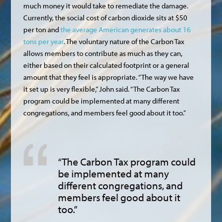
much money it would take to remediate the damage.
Currently, the social cost of carbon dioxide sits at $50
per ton and
the average American generates about 16
tons per year
. The voluntary nature of the Carbon Tax
allows members to contribute as much as they can,
either based on their calculated footprint or a general
amount that they feel is appropriate. “The way we have
it set up is very flexible,” John said. “The Carbon Tax
program could be implemented at many different
congregations, and members feel good about it too.”
“The Carbon Tax program could
be implemented at many
different congregations, and
members feel good about it
too.”