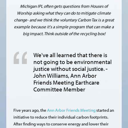
Michigan IPL often gets questions from Houses of
Worship asking what they can do to mitigate climate
change- and we think the voluntary Carbon Tax is a great
example because it's a simple program that can make a
big impact. Think outside of the recycling box!
We've all learned that there is
not going to be environmental
justice without social justice. -
John Williams, Ann Arbor
Friends Meeting Earthcare
Committee Member
Five years ago, the
Ann Arbor Friends Meeting
started an
initiative to reduce their individual carbon footprints.
After finding ways to conserve energy and lower their