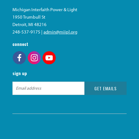
Michigan Interfaith Power & Light
1950 Trumbull St
Detroit, MI 48216
248-537-9175 |
admin@miipl.org
connect
sign up