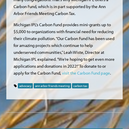
Carbon Fund, which is in part supported by the Ann
Arbor Friends Meeting Carbon Tax.
Michigan IPL’s Carbon Fund provides mini-grants up to
$5,000 to organizations with financial need for reducing
their climate pollution. “Our Carbon Fund has been used
for amazing projects which continue to help
underserved communities,” Leah Wiste, Director at
Michigan IPL explained. “We’re hoping to get even more
applications and donations in 2022!” To donate to or
apply for the Carbon Fund,
visit the Carbon Fund page
.
advocacy
ann arbor friends meeting
carbon tax