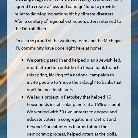
agreed to create a “loss and damage” fund to provide
relief to developing nations hit by climate disasters.
After a century of regional extinction, otters returned to
the Detroit River!
I’m also so proud of the work my team and the Michigan
IPL community have done right here at home:
We participated in and helped plan a Jewish-led,
multifaith action outside of a Chase bank branch
this spring, kicking off a national campaign to
invite people to “move their dough” to banks that
don’t finance fossil fuels.
We led a project in Petoskey that helped 15
households install solar panels at a 15% discount.
We worked with 30+ volunteers to engage and
educate voters in congregations in Detroit and
beyond. Our volunteers learned about the
democratic process, helped voters at the polls,