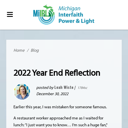
Home
/
Blog
2022 Year End Reflection
Leah Wiste
posted by
|
1784sc
December 30, 2022
Earlier this year, I was mistaken for someone famous.
A restaurant worker approached me as I waited for
lunch: “I just want you to know… I’m such a huge fan,"