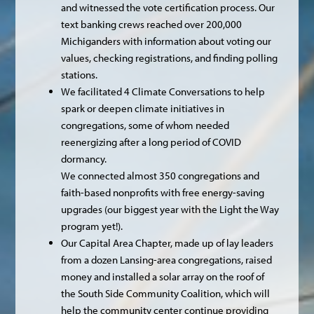
and witnessed the vote certification process. Our
text banking crews reached over 200,000
Michiganders with information about voting our
values, checking registrations, and finding polling
stations.
We facilitated 4 Climate Conversations to help
spark or deepen climate initiatives in
congregations, some of whom needed
reenergizing after a long period of COVID
dormancy.
We connected almost 350 congregations and
faith-based nonprofits with free energy-saving
upgrades (our biggest year with the Light the Way
program yet!).
Our Capital Area Chapter, made up of lay leaders
from a dozen Lansing-area congregations, raised
money and installed a solar array on the roof of
the South Side Community Coalition, which will
help the community center continue providing