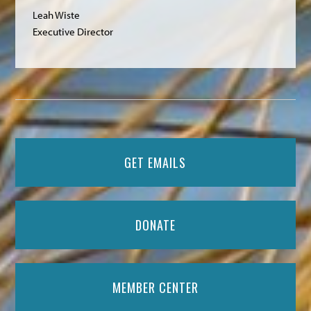
Leah Wiste
Executive Director
GET EMAILS
DONATE
MEMBER CENTER