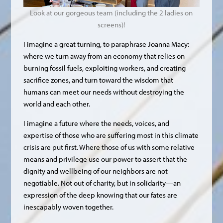
Look at our gorgeous team (including the 2 ladies on
screens)!
I imagine a great turning, to paraphrase Joanna Macy:
where we turn away from an economy that relies on
burning fossil fuels, exploiting workers, and creating
sacrifice zones, and turn toward the wisdom that
humans can meet our needs without destroying the
world and each other.
I imagine a future where the needs, voices, and
expertise of those who are suffering most in this climate
crisis are put first. Where those of us with some relative
means and privilege use our power to assert that the
dignity and wellbeing of our neighbors are not
negotiable. Not out of charity, but in solidarity—an
expression of the deep knowing that our fates are
inescapably woven together.