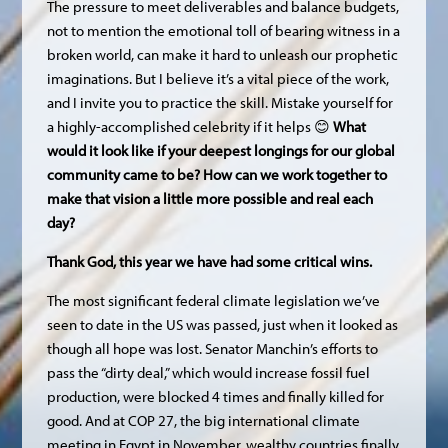
The pressure to meet deliverables and balance budgets,
not to mention the emotional toll of bearing witness in a
broken world, can make it hard to unleash our prophetic
imaginations. But I believe it’s a vital piece of the work,
and I invite you to practice the skill. Mistake yourself for
a highly-accomplished celebrity if it helps 😊
What
would it look like if your deepest longings for our global
community came to be? How can we work together to
make that vision a little more possible and real each
day?
Thank God, this year we have had some critical wins.
The most significant federal climate legislation we’ve
seen to date in the US was passed, just when it looked as
though all hope was lost. Senator Manchin’s efforts to
pass the “dirty deal,” which would increase fossil fuel
production, were blocked 4 times and finally killed for
good. And at COP 27, the big international climate
meeting in Egypt in November, wealthy countries finally