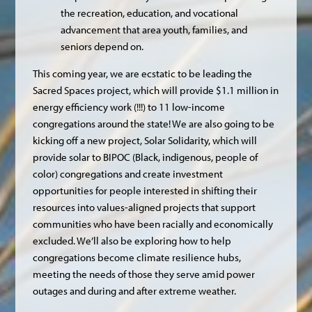
the recreation, education, and vocational
advancement that area youth, families, and
seniors depend on.
This coming year, we are ecstatic to be leading the
Sacred Spaces project, which will provide $1.1 million in
energy efficiency work (!!!) to 11 low-income
congregations around the state! We are also going to be
kicking off a new project, Solar Solidarity, which will
provide solar to BIPOC (Black, indigenous, people of
color) congregations and create investment
opportunities for people interested in shifting their
resources into values-aligned projects that support
communities who have been racially and economically
excluded. We’ll also be exploring how to help
congregations become climate resilience hubs,
meeting the needs of those they serve amid power
outages and during and after extreme weather.