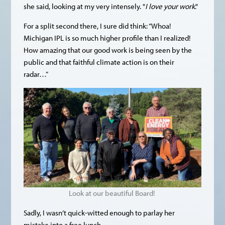
she said, looking at my very intensely. "
I love your work
."
For a split second there, I sure did think: “Whoa!
Michigan IPL is so much higher profile than I realized!
How amazing that our good work is being seen by the
public and that faithful climate action is on their
radar…”
Look at our beautiful Board!
Sadly, I wasn’t quick-witted enough to parlay her
mistake into a free lunch.