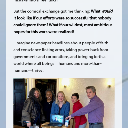
But the comical exchange got me thinking:
What
would
it look like if our efforts were so successful that nobody
could ignore them? What if our wildest, most ambitious
hopes for this work were realized?
I imagine newspaper headlines about people of faith
and conscience linking arms, taking power back from
governments and corporations, and bringing forth a
world where all beings—humans and more-than-
humans—thrive.