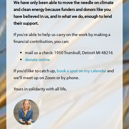
We have only been able to move the needle on climate
and clean energy because funders and donors like you
have believed in us, and in what we do, enough to lend
their support.
If you're able to help us carry on the work by making a
financial contribution, you can:
mail us a check: 1950 Trumbull, Detroit MI 48216
donate online
If you'd like to catch up,
book a spot on my calendar
and
we'll meet up on Zoom or by phone.
Yours in solidarity with all life,