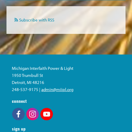
Subscribe with RSS
Michigan Interfaith Power & Light
1950 Trumbull St
Detroit, MI 48216
248-537-9175 |
admin@miipl.org
connect
sign up