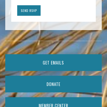
GET EMAILS
DONATE
MEMBER CENTER