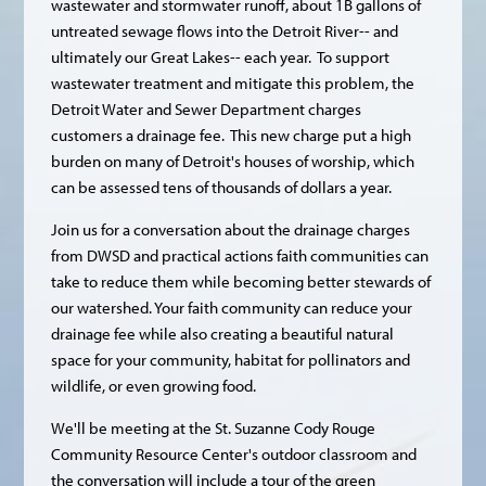
wastewater and stormwater runoff, about 1B gallons of
untreated sewage flows into the Detroit River-- and
ultimately our Great Lakes-- each year. To support
wastewater treatment and mitigate this problem, the
Detroit Water and Sewer Department charges
customers a drainage fee. This new charge put a high
burden on many of Detroit's houses of worship, which
can be assessed tens of thousands of dollars a year.
Join us for a conversation about the drainage charges
from DWSD and practical actions faith communities can
take to reduce them while becoming better stewards of
our watershed. Your faith community can reduce your
drainage fee while also creating a beautiful natural
space for your community, habitat for pollinators and
wildlife, or even growing food.
We'll be meeting at the St. Suzanne Cody Rouge
Community Resource Center's outdoor classroom and
the conversation will include a tour of the green