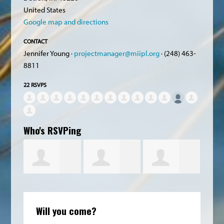
United States
Google map and directions
CONTACT
Jennifer Young ·
projectmanager@miipl.org
· (248) 463-
8811
22 RSVPS
Who's RSVPing
orinda
Robert
Catherine
Cheryl Liske
Will you come?
owatt
Chapman
Zatsick