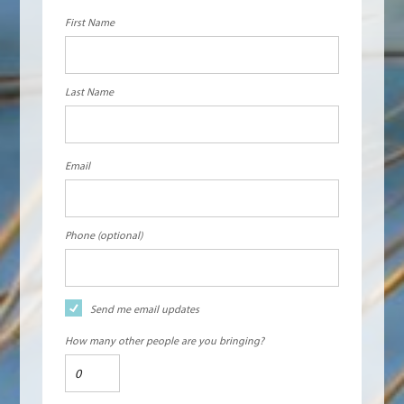
First Name
Last Name
Email
Phone (optional)
Send me email updates
How many other people are you bringing?