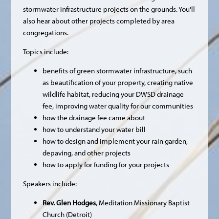
stormwater infrastructure projects on the grounds. You'll
also hear about other projects completed by area
congregations.
Topics include:
benefits of green stormwater infrastructure, such
as beautification of your property, creating native
wildlife habitat, reducing your DWSD drainage
fee, improving water quality for our communities
how the drainage fee came about
how to understand your water bill
how to design and implement your rain garden,
depaving, and other projects
how to apply for funding for your projects
Speakers include:
Rev. Glen Hodges
, Meditation Missionary Baptist
Church (Detroit)