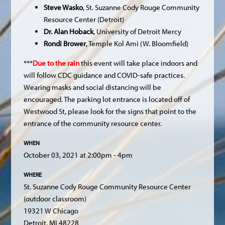
Steve Wasko
, St. Suzanne Cody Rouge Community
Resource Center (Detroit)
Dr. Alan Hoback
, University of Detroit Mercy
Rondi Brower
, Temple Kol Ami (W. Bloomfield)
***
Due to the rain
this event will take place indoors and
will follow CDC guidance and COVID-safe practices.
Wearing masks and social distancing will be
encouraged. The parking lot entrance is located off of
Westwood St, please look for the signs that point to the
entrance of the community resource center.
WHEN
October 03, 2021 at 2:00pm - 4pm
WHERE
St. Suzanne Cody Rouge Community Resource Center
(outdoor classroom)
19321 W Chicago
Detroit, MI 48228