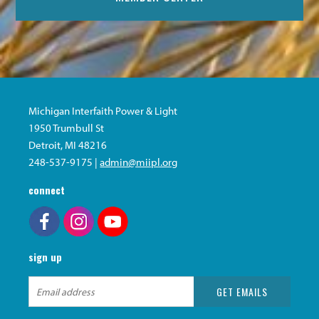
Michigan Interfaith Power & Light
1950 Trumbull St
Detroit, MI 48216
248-537-9175 |
admin@miipl.org
connect
sign up