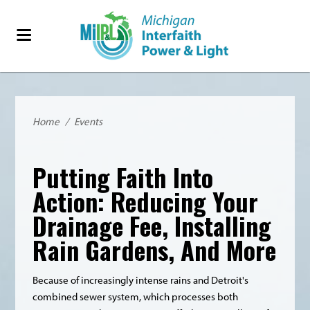
Home
/
Events
Putting Faith Into
Action: Reducing Your
Drainage Fee, Installing
Rain Gardens, And More
Because of increasingly intense rains and Detroit's
combined sewer system, which processes both