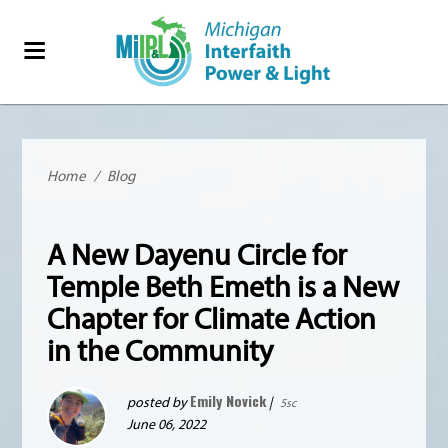
Home
/
Blog
A New Dayenu Circle for
Temple Beth Emeth is a New
Chapter for Climate Action
in the Community
Emily Novick
posted by
|
5sc
June 06, 2022