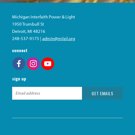
Michigan Interfaith Power & Light
1950 Trumbull St
Detroit, MI 48216
248-537-9175 |
admin@miipl.org
connect
sign up