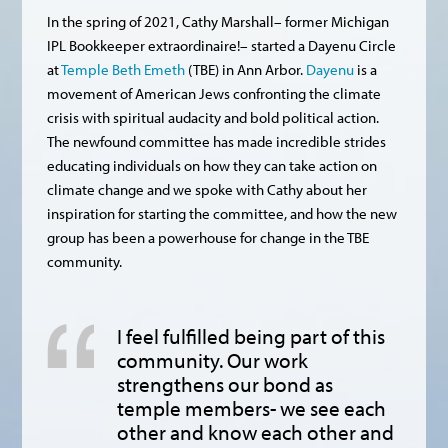
In the spring of 2021, Cathy Marshall– former Michigan
IPL Bookkeeper extraordinaire!– started a Dayenu Circle
at
Temple Beth Emeth
(TBE) in Ann Arbor.
Dayenu
is a
movement of American Jews confronting the climate
crisis with spiritual audacity and bold political action.
The newfound committee has made incredible strides
educating individuals on how they can take action on
climate change and we spoke with Cathy about her
inspiration for starting the committee, and how the new
group has been a powerhouse for change in the TBE
community.
I feel fulfilled being part of this
community. Our work
strengthens our bond as
temple members- we see each
other and know each other and