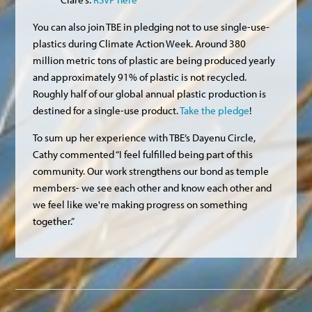
You can also join TBE in pledging not to use single-use-
plastics during Climate Action Week. Around 380
million metric tons of plastic are being produced yearly
and approximately 91% of plastic is not recycled.
Roughly half of our global annual plastic production is
destined for a single-use product.
Take the pledge
!
To sum up her experience with TBE’s Dayenu Circle,
Cathy commented “I feel fulfilled being part of this
community. Our work strengthens our bond as temple
members- we see each other and know each other and
we feel like we're making progress on something
together.”