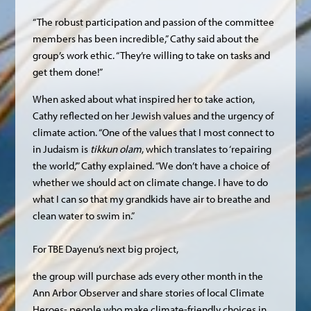
“The robust participation and passion of the committee
members has been incredible,” Cathy said about the
group’s work ethic. “They’re willing to take on tasks and
get them done!”
When asked about what inspired her to take action,
Cathy reflected on her Jewish values and the urgency of
climate action. “One of the values that I most connect to
in Judaism is
tikkun olam
, which translates to ‘repairing
the world,’” Cathy explained. “We don’t have a choice of
whether we should act on climate change. I have to do
what I can so that my grandkids have air to breathe and
clean water to swim in.”
For TBE Dayenu’s next big project,
the group will purchase ads every other month in the
Ann Arbor Observer and share stories of local Climate
Heroes- people who make climate-friendly choices in