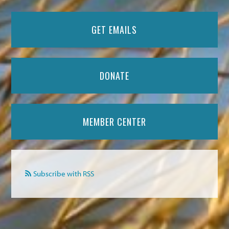
GET EMAILS
DONATE
MEMBER CENTER
Subscribe with RSS