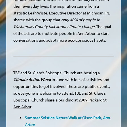
their everyday lives. The inspiration came from a
statistic Leah Wiste, Executive Director at Michigan IPL,
shared with the group that
only 40% of people in
Washtenaw County talk about climate change
. The goal
of the ads are to motivate people in Ann Arbor to start
conversations and adapt more eco-conscious habits.
TBE and St. Clare’s Episcopal Church are hosting a
Climate Action Week
in June with lots of activities and
opportunities to get involved! These are public events,
so everyone is welcome to attend. TBE and St. Clare’s
Episcopal Church share a building at
2309 Packard St,
Ann Arbor
.
Summer Solstice Nature Walk at Olson Park,
Ann
Arbor