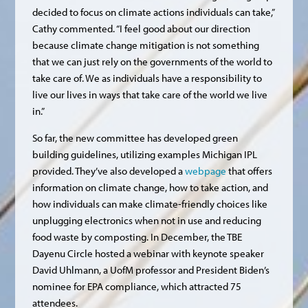
decided to focus on climate actions individuals can take,”
Cathy commented. “I feel good about our direction
because climate change mitigation is not something
that we can just rely on the governments of the world to
take care of. We as individuals have a responsibility to
live our lives in ways that take care of the world we live
in.”
So far, the new committee has developed green
building guidelines, utilizing examples Michigan IPL
provided. They’ve also developed a
webpage
that offers
information on climate change, how to take action, and
how individuals can make climate-friendly choices like
unplugging electronics when not in use and reducing
food waste by composting. In December, the TBE
Dayenu Circle hosted a webinar with keynote speaker
David Uhlmann, a UofM professor and President Biden’s
nominee for EPA compliance, which attracted 75
attendees.