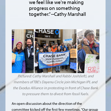
we feel like we're making
progress on something
together.” --Cathy Marshall
Pictured: Cathy Marshall and Rabbi Josh(left), and
members of TBE's Dayenu Circle join Michigan IPL and
the Exodus Alliance in protesting in front of Chase Bank
to pressure them to divest from fossil fuels.
An open discussion about the direction of the
committee kicked off the first few meetings. “Our group