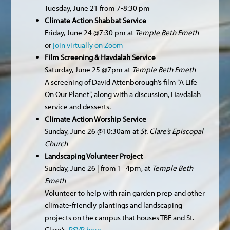
Tuesday, June 21 from 7-8:30 pm
Climate Action Shabbat Service
Friday, June 24 @7:30 pm at
Temple Beth Emeth
or
join virtually on Zoom
Film Screening & Havdalah Service
Saturday, June 25 @7pm at
Temple Beth Emeth
A screening of David Attenborough’s film “A Life
On Our Planet”, along with a discussion, Havdalah
service and desserts.
Climate Action Worship Service
Sunday, June 26 @10:30am at
St. Clare’s Episcopal
Church
Landscaping Volunteer Project
Sunday, June 26 | from 1–4pm, at
Temple Beth
Emeth
Volunteer to help with rain garden prep and other
climate-friendly plantings and landscaping
projects on the campus that houses TBE and St.
Clare’s.
RSVP here