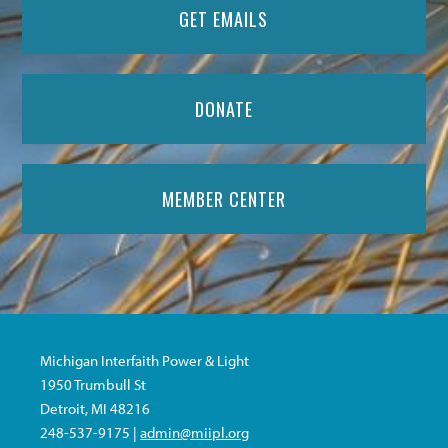
GET EMAILS
DONATE
MEMBER CENTER
Michigan Interfaith Power & Light
1950 Trumbull St
Detroit, MI 48216
248-537-9175 |
admin@miipl.org