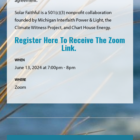
agreement.
Solar Faithful is a 501(c)(3) nonprofit collaboration
founded by Michigan Interfaith Power & Light, the
Climate Witness Project, and Chart House Energy.
Register Here To Receive The Zoom
Link.
WHEN
June 13, 2024 at 7:00pm - 8pm
WHERE
Zoom