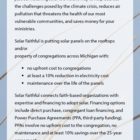
the challenges posed by the climate crisis, reduces air
pollution that threatens the health of our most
vulnerable communities, and saves money for your
ministries.
Solar Faithful is putting solar panels on the rooftops
and/or
property of congregations across Michigan with:
no upfront cost to congregations
at least a 10% reduction in electricity cost
maintenance over the life of the panels
Solar Faithful connects faith-based organizations with
expertise and financing to adopt solar. Financing options
include direct purchase, congregant loan financing, and
Power Purchase Agreements (PPA, third-party funding).
PPAs involve no upfront cost to the congregation, no
maintenance and at least 10% savings over the 25-year