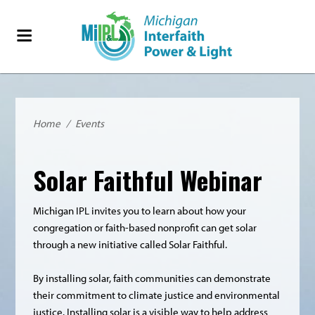
Home
/
Events
Solar Faithful Webinar
Michigan IPL invites you to learn about how your
congregation or faith-based nonprofit can get solar
through a new initiative called Solar Faithful.
By installing solar, faith communities can demonstrate
their commitment to climate justice and environmental
justice. Installing solar is a visible way to help address