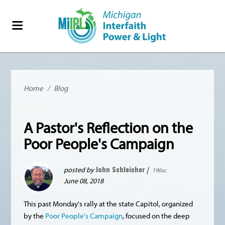
Home
/
Blog
A Pastor's Reflection on the
Poor People's Campaign
John Schleicher
posted by
|
196sc
June 08, 2018
This past Monday's rally at the state Capitol, organized
by the
Poor People's Campaign
, focused on the deep