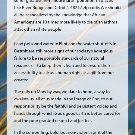
suffer greatest from industrial air pollution, in places
like River Rouge and Detroit’s 48217 zip code. We should
all be scandalized by the knowledge that African
Americans are 10 times more likely to die of an asthma
attack than white people.
Lead poisoned water in Flint and the water shut-offs in
Detroit are still more signs of our society’s egregious
failure to be responsible stewards of our natural
resources—to keep them clean and to ensure their
accessibility to all: as a human right, as a gift from our
creator
The rally on Monday was, we dare to hope, a way to
awaken us, all of us made in the image of God, to our
responsibility be the faithful and persistent voices and
hands through which God’s good Earth is better cared for
and the poor granted respect and justice.
In the compelling, bold, but non-violent spirit of the