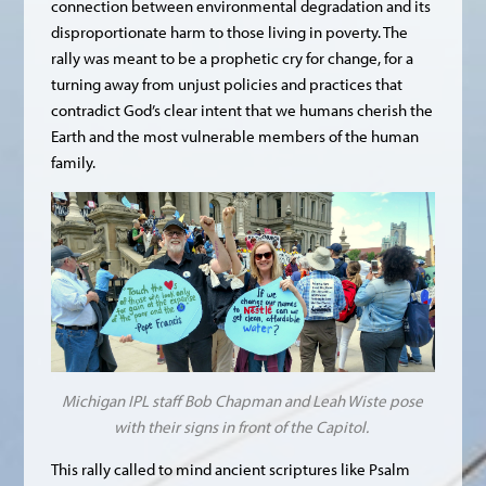
connection between environmental degradation and its
disproportionate harm to those living in poverty. The
rally was meant to be a prophetic cry for change, for a
turning away from unjust policies and practices that
contradict God’s clear intent that we humans cherish the
Earth and the most vulnerable members of the human
family.
Michigan IPL staff Bob Chapman and Leah Wiste pose
with their signs in front of the Capitol.
This rally called to mind ancient scriptures like Psalm