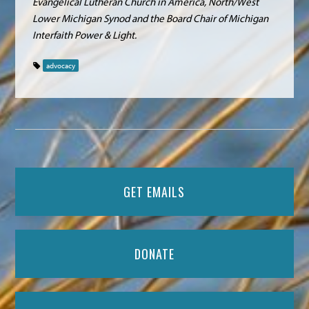
Evangelical Lutheran Church in America, North/West
Lower Michigan Synod and the Board Chair of Michigan
Interfaith Power & Light.
advocacy
GET EMAILS
DONATE