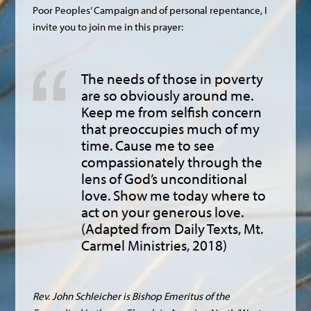
Poor Peoples’ Campaign and of personal repentance, I
invite you to join me in this prayer:
The needs of those in poverty
are so obviously around me.
Keep me from selfish concern
that preoccupies much of my
time. Cause me to see
compassionately through the
lens of God’s unconditional
love. Show me today where to
act on your generous love.
(Adapted from Daily Texts, Mt.
Carmel Ministries, 2018)
Rev. John Schleicher is Bishop Emeritus of the