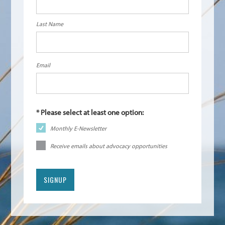
Last Name
Email
Monthly E-Newsletter
Receive emails about advocacy opportunities