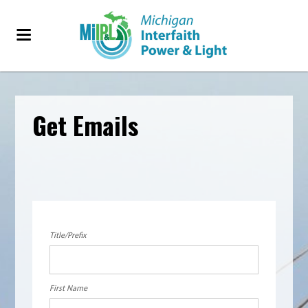
Get Emails
Title/Prefix
First Name