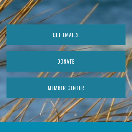
GET EMAILS
DONATE
MEMBER CENTER