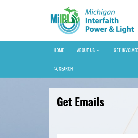
HOME
ABOUT US
GET INVOLVE
🔍
SEARCH
Get Emails