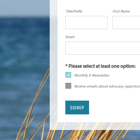
Title/Prefix
First Name
Email
Monthly E-Newsletter
Receive emails about advocacy opportun