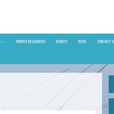
D
ENERGY RESOURCES
EVENTS
BLOG
CONTACT U