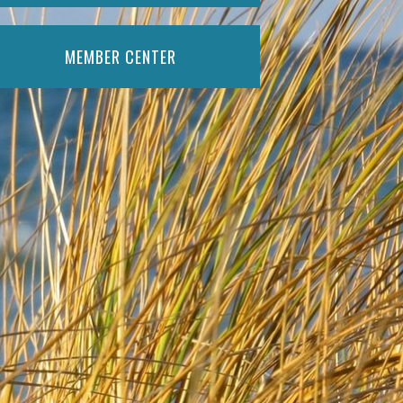
MEMBER CENTER