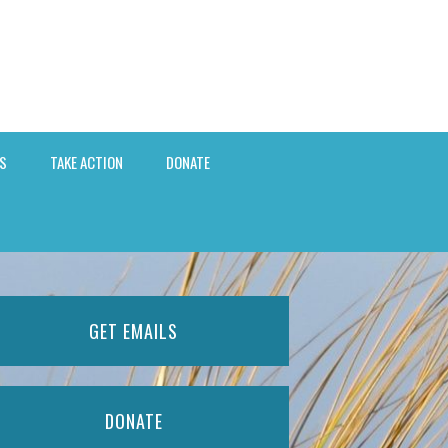
S
TAKE ACTION
DONATE
GET EMAILS
DONATE