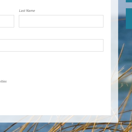
Last Name
ities