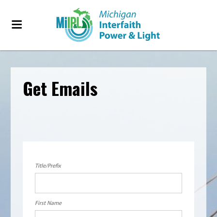
Get Emails
Title/Prefix
First Name