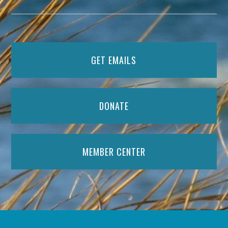
GET EMAILS
DONATE
MEMBER CENTER