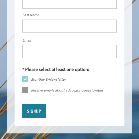
Last Name
Email
Monthly E-Newsletter
Receive emails about advocacy opportunities