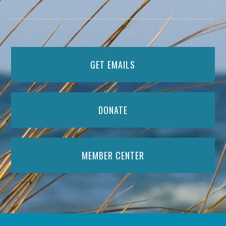
GET EMAILS
DONATE
MEMBER CENTER