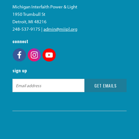
Michigan Interfaith Power & Light
1950 Trumbull St
Detroit, MI 48216
248-537-9175 |
admin@miipl.org
connect
sign up