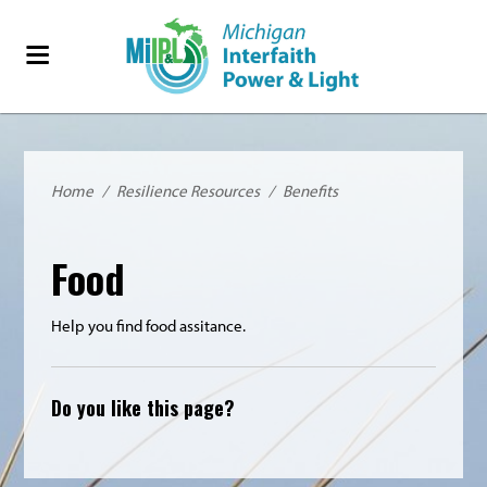
Home
/
Resilience Resources
/
Benefits
Food
Help you find food assitance.
Do you like this page?