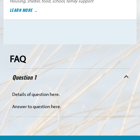
Housing, shelter, food, school, family support
LEARN MORE
FAQ
Question 1
Details of question here.
Answer to question here.