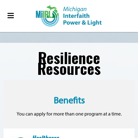
Resilience
Resources
Benefits
You can apply for more than one program at a time.
Healthcare