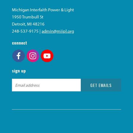
Michigan Interfaith Power & Light
1950 Trumbull St
Detroit, MI 48216
248-537-9175 |
admin@miipl.org
connect
sign up