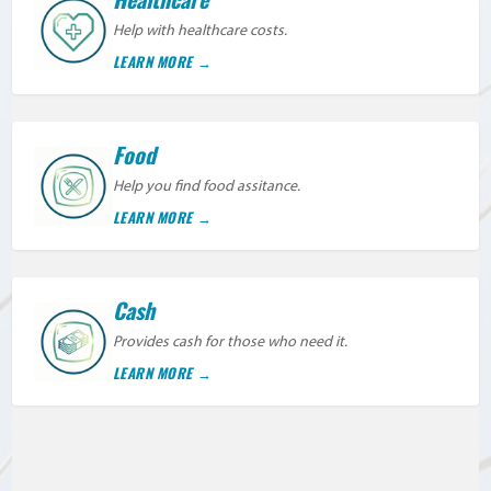
Help with healthcare costs.
LEARN MORE
Food
Help you find food assitance.
LEARN MORE
Cash
Provides cash for those who need it.
LEARN MORE