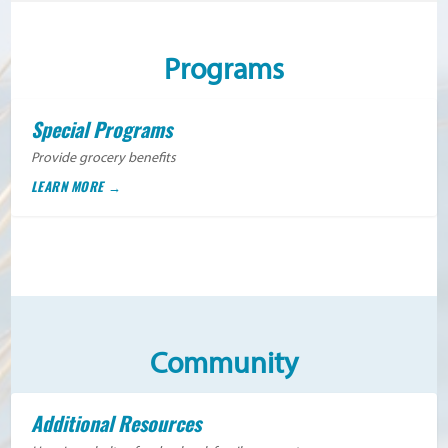
Programs
Special Programs
Provide grocery benefits
LEARN MORE
Community
Additional Resources