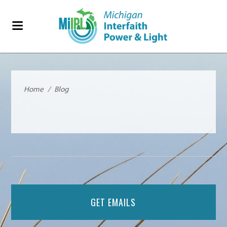
Home
/
Blog
GET EMAILS