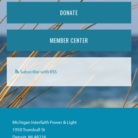
DONATE
MEMBER CENTER
Subscribe with RSS
Michigan Interfaith Power & Light
1950 Trumbull St
Detroit, MI 48216