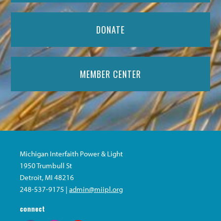
DONATE
MEMBER CENTER
Michigan Interfaith Power & Light
1950 Trumbull St
Detroit, MI 48216
248-537-9175 |
admin@miipl.org
connect