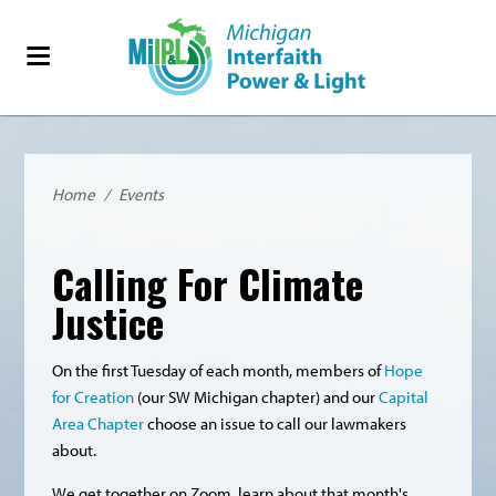
Home
/
Events
Calling For Climate
Justice
On the first Tuesday of each month, members of
Hope
for Creation
(our SW Michigan chapter) and our
Capital
Area Chapter
choose an issue to call our lawmakers
about.
We get together on Zoom, learn about that month's