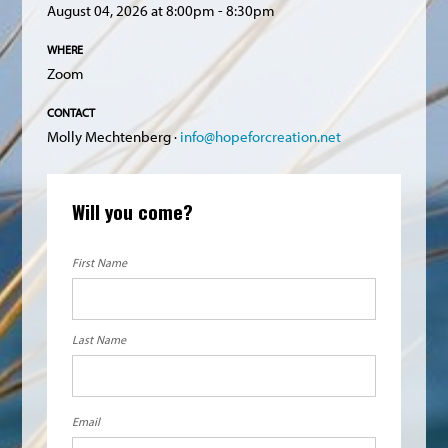
August 04, 2026 at 8:00pm - 8:30pm
WHERE
Zoom
CONTACT
Molly Mechtenberg ·
info@hopeforcreation.net
Will you come?
First Name
Last Name
Email