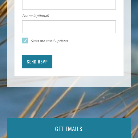
Phone (optional)
Send me email updates
GET EMAILS