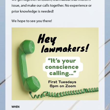
issue, and make our calls together. No experience or
prior knowledge is needed!
We hope to see you there!
WHEN