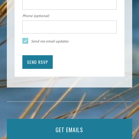
Phone (optional)
Send me email updates
GET EMAILS