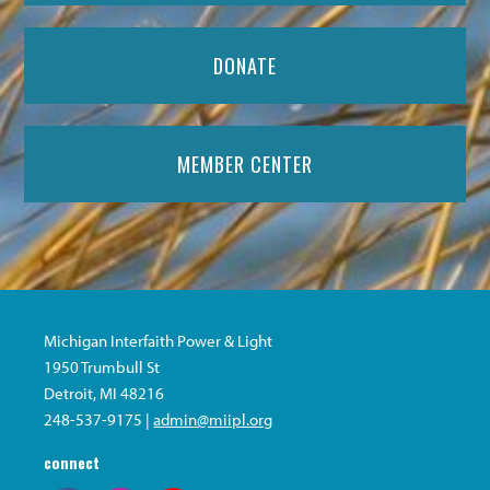
DONATE
MEMBER CENTER
Michigan Interfaith Power & Light
1950 Trumbull St
Detroit, MI 48216
248-537-9175 |
admin@miipl.org
connect