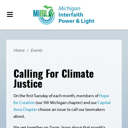
Home
/
Events
Calling For Climate
Justice
On the first Tuesday of each month, members of
Hope
for Creation
(our SW Michigan chapter) and our
Capital
Area Chapter
choose an issue to call our lawmakers
about.
We get together on Zoom, learn about that month's