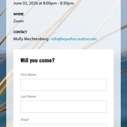
June 02, 2026 at 8:00pm - 8:30pm
WHERE
Zoom
CONTACT
Molly Mechtenberg ·
info@hopeforcreation.net
Will you come?
First Name
Last Name
Email