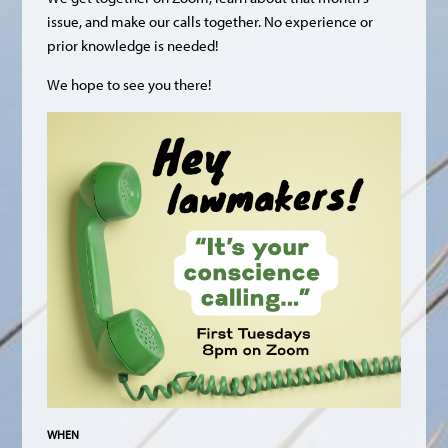
issue, and make our calls together. No experience or
prior knowledge is needed!
We hope to see you there!
WHEN