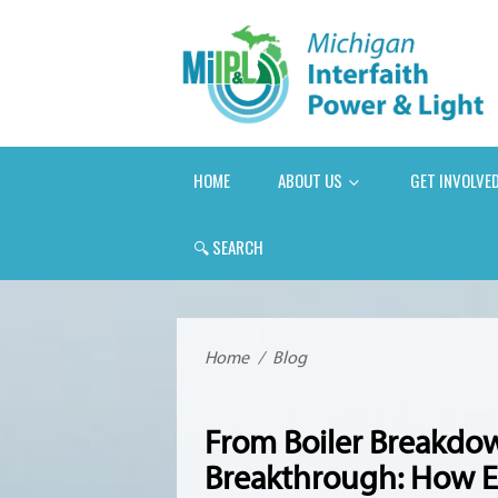
HOME
ABOUT US
GET INVOLVE
🔍
SEARCH
Home
/
Blog
From Boiler Breakd
Breakthrough: How E