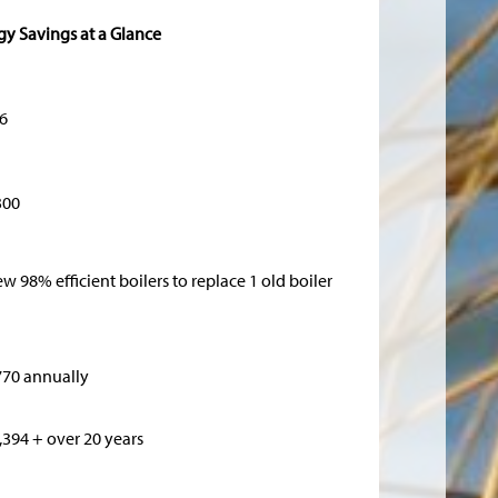
gy Savings at a Glance
6
300
ew 98% efficient boilers to replace 1 old boiler
770 annually
,394 + over 20 years