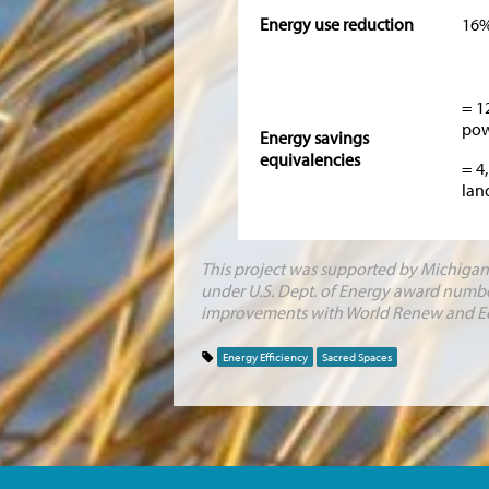
Energy use reduction
16
= 1
pow
Energy savings
equivalencies
= 4
lan
This project was supported by Michigan’
under U.S. Dept. of Energy award numbe
improvements with World Renew and E
Energy Efficiency
Sacred Spaces