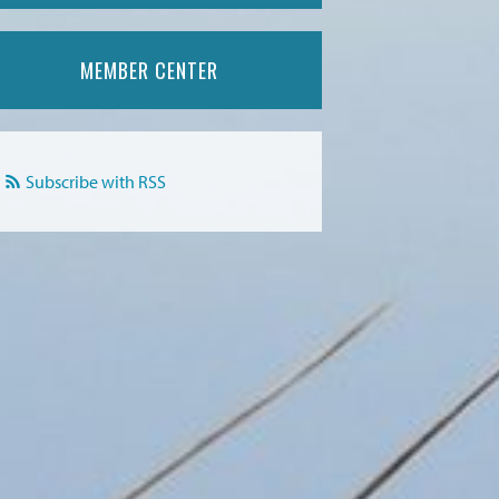
MEMBER CENTER
Subscribe with RSS