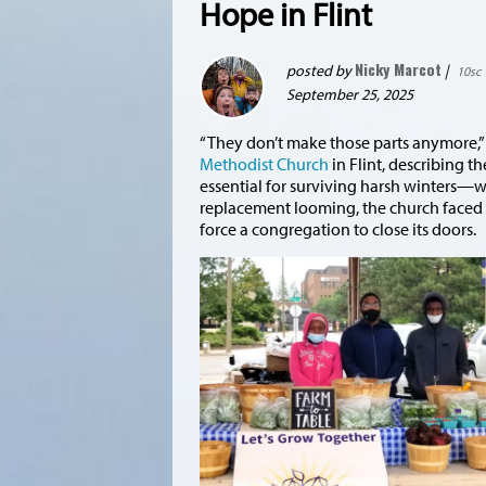
Hope in Flint
Nicky Marcot
posted by
|
10sc
September 25, 2025
“They don’t make those parts anymore,” 
Methodist Church
in Flint, describing 
essential for surviving harsh winters—was
replacement looming, the church faced a s
force a congregation to close its doors.