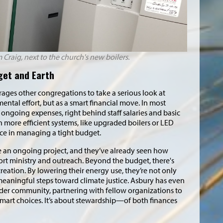
m Craig, next to the church's new boilers.
dget and Earth
ges other congregations to take a serious look at
ntal effort, but as a smart financial move. In most
t ongoing expenses, right behind staff salaries and basic
 more efficient systems, like upgraded boilers or LED
nce in managing a tight budget.
e an ongoing project, and they’ve already seen how
ort ministry and outreach. Beyond the budget, there's
creation. By lowering their energy use, they’re not only
 meaningful steps toward climate justice. Asbury has even
der community, partnering with fellow organizations to
mart choices. It’s about stewardship—of both finances