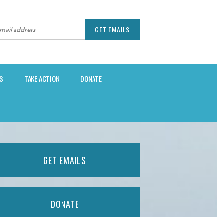
S
TAKE ACTION
DONATE
GET EMAILS
DONATE