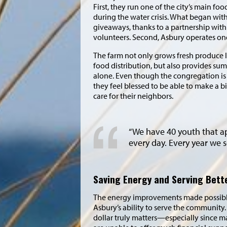
First, they run one of the city’s main foo
during the water crisis. What began wi
giveaways, thanks to a partnership wit
volunteers. Second, Asbury operates one
The farm not only grows fresh produce l
food distribution, but also provides s
alone. Even though the congregation is s
they feel blessed to be able to make a b
care for their neighbors.
“We have 40 youth that a
every day. Every year we 
Saving Energy and Serving Bett
The energy improvements made possibl
Asbury’s ability to serve the community. 
dollar truly matters—especially since 