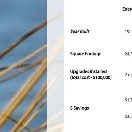
Ener
Year Built
192
Square Footage
24,
Upgrades installed
2 n
(total cost - $100,000)
$1,
$ Savings
$35