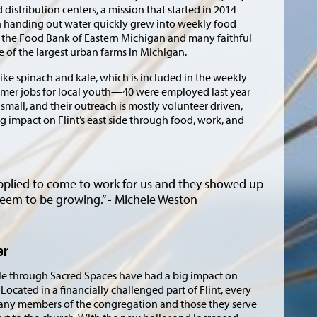
d distribution centers, a mission that started in 2014
th handing out water quickly grew into weekly food
h the Food Bank of Eastern Michigan and many faithful
 of the largest urban farms in Michigan.
ike spinach and kale, which is included in the weekly
ummer jobs for local youth—40 were employed last year
mall, and their outreach is mostly volunteer driven,
ig impact on Flint’s east side through food, work, and
pplied to come to work for us and they showed up
seem to be growing.” - Michele Weston
er
e through Sacred Spaces have had a big impact on
Located in a financially challenged part of Flint, every
many members of the congregation and those they serve