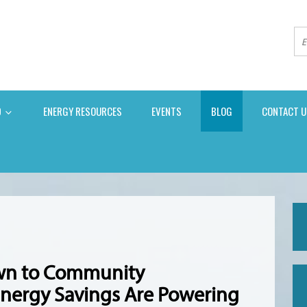
D
ENERGY RESOURCES
EVENTS
BLOG
CONTACT U
own to Community
nergy Savings Are Powering