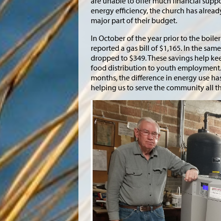
are unable to offer much financial supp
energy efficiency, the church has already
major part of their budget.
In October of the year prior to the boil
reported a gas bill of $1,165. In the sam
dropped to $349. These savings help ke
food distribution to youth employment. 
months, the difference in energy use ha
helping us to serve the community all t