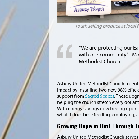
Youth selling produce at local
“
We are protecting our Ea
with our community.” - Mi
Methodist Church
Asbury United Methodist Church recentl
impact by installing two new 98% efficie
support from
Sacred Spaces
. These upg
helping the church stretch every dollar 
With energy savings now freeing up criti
what it does best: feeding, employing, 
Growing Hope in Flint Through 
Asbury United Methodist Church serves 