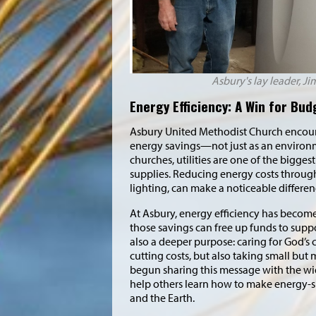
Asbury's lay leader, Ji
Energy Efficiency: A Win for Bu
Asbury United Methodist Church encoura
energy savings—not just as an environme
churches, utilities are one of the bigges
supplies. Reducing energy costs through
lighting, can make a noticeable differe
At Asbury, energy efficiency has becom
those savings can free up funds to supp
also a deeper purpose: caring for God’s 
cutting costs, but also taking small but
begun sharing this message with the wi
help others learn how to make energy-s
and the Earth.