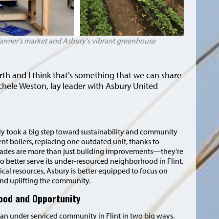
 farmer's market and Asbury's vibrant greenhouse
rth and I think that's something that we can share
chele Weston, lay leader with Asbury United
y took a big step toward sustainability and community
nt boilers, replacing one outdated unit, thanks to
rades are more than just building improvements—they're
to better serve its under-resourced neighborhood in Flint.
cal resources, Asbury is better equipped to focus on
and uplifting the community.
Food and Opportunity
an under serviced community in Flint in two big ways.