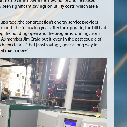
ort to the church. With the new boiler and increased
 seen significant savings on utility costs, which are a
er upgrade, the congregation’s energy service provider
e month the following year, after the upgrade, the bill had
ep the building open and the programs running, from
As member Jim Craig put it, even in the past couple of
s been clear—”that [cost savings] goes a long way in
hat much more.”