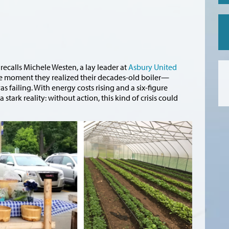
recalls Michele Westen, a lay leader at
Asbury United
the moment they realized their decades-old boiler—
 failing. With energy costs rising and a six-figure
tark reality: without action, this kind of crisis could