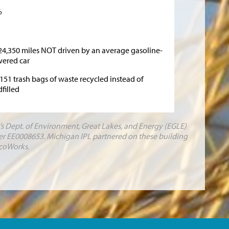
%
24,350 miles NOT driven by an average gasoline-
ered car
,151 trash bags of waste recycled instead of
dfilled
s Dept. of Environment, Great Lakes, and Energy (EGLE)
r EE0008653. Michigan IPL partnered on these building
coWorks.