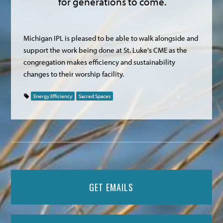
for generations to come.
Michigan IPL is pleased to be able to walk alongside and
support the work being done at St. Luke's CME as the
congregation makes efficiency and sustainability
changes to their worship facility.
Energy Efficiency
Sacred Spaces
GET EMAILS