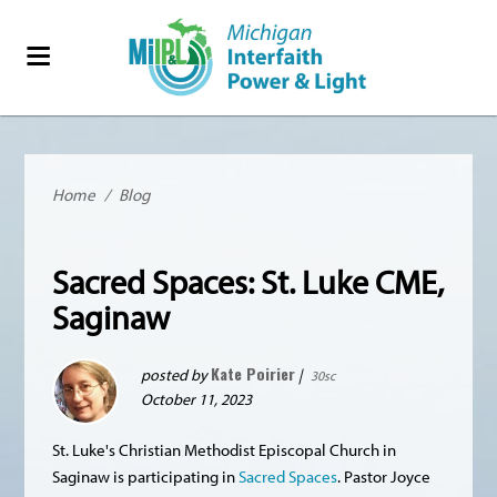
Home
/
Blog
Sacred Spaces: St. Luke CME,
Saginaw
Kate Poirier
posted by
|
30sc
October 11, 2023
St. Luke's Christian Methodist Episcopal Church in
Saginaw is participating in
Sacred Spaces
. Pastor Joyce