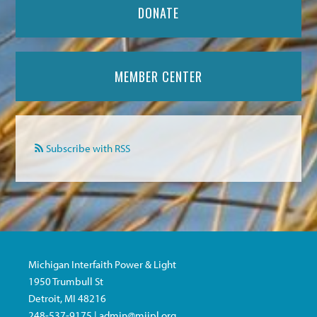
DONATE
MEMBER CENTER
Subscribe with RSS
Michigan Interfaith Power & Light
1950 Trumbull St
Detroit, MI 48216
248-537-9175 |
admin@miipl.org