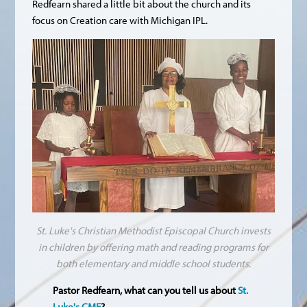
Redfearn shared a little bit about the church and its
focus on Creation care with Michigan IPL.
St. Luke's Christian Methodist Episcopal Church invests
in children by offering math and reading programs for
both elementary and middle school students.
Pastor Redfearn, what can you tell us about
St.
Luke's CME
?