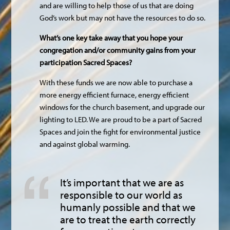
and are willing to help those of us that are doing
God’s work but may not have the resources to do so.
What’s one key take away that you hope your
congregation and/or community gains from your
participation Sacred Spaces?
With these funds we are now able to purchase a
more energy efficient furnace, energy efficient
windows for the church basement, and upgrade our
lighting to LED. We are proud to be a part of Sacred
Spaces and join the fight for environmental justice
and against global warming.
It’s important that we are as
responsible to our world as
humanly possible and that we
are to treat the earth correctly