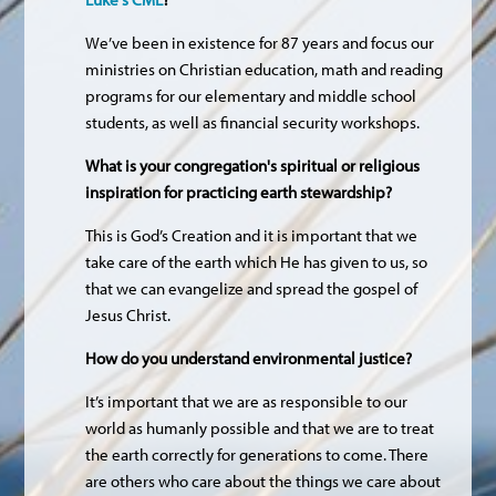
We’ve been in existence for 87 years and focus our
ministries on Christian education, math and reading
programs for our elementary and middle school
students, as well as financial security workshops.
What is your congregation's spiritual or religious
inspiration for practicing earth stewardship?
This is God’s Creation and it is important that we
take care of the earth which He has given to us, so
that we can evangelize and spread the gospel of
Jesus Christ.
How do you understand environmental justice?
It’s important that we are as responsible to our
world as humanly possible and that we are to treat
the earth correctly for generations to come. There
are others who care about the things we care about