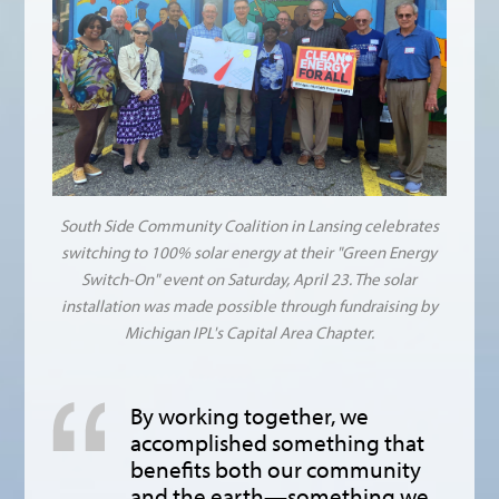
South Side Community Coalition in Lansing celebrates
switching to 100% solar energy at their "Green Energy
Switch-On" event on Saturday, April 23. The solar
installation was made possible through fundraising by
Michigan IPL's Capital Area Chapter.
By working together, we
accomplished something that
benefits both our community
and the earth—something we