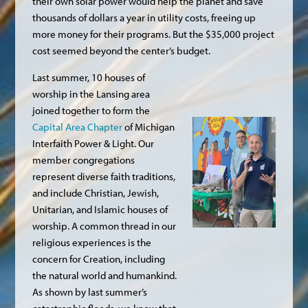
their own solar power would help the planet and save
thousands of dollars a year in utility costs, freeing up
more money for their programs. But the $35,000 project
cost seemed beyond the center’s budget.
Last summer, 10 houses of
worship in the Lansing area
joined together to form the
Capital Area Chapter
of Michigan
Interfaith Power & Light. Our
member congregations
represent diverse faith traditions,
and include Christian, Jewish,
Unitarian, and Islamic houses of
worship. A common thread in our
religious experiences is the
concern for Creation, including
the natural world and humankind.
As shown by last summer’s