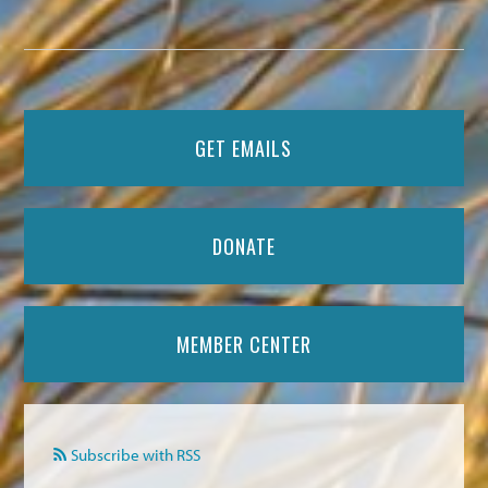
GET EMAILS
DONATE
MEMBER CENTER
Subscribe with RSS