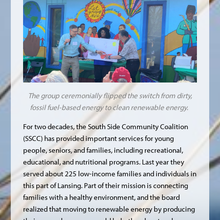
The group ceremonially flipped the switch from dirty,
fossil fuel-based energy to clean renewable energy.
For two decades, the South Side Community Coalition
(SSCC) has provided important services for young
people, seniors, and families, including recreational,
educational, and nutritional programs. Last year they
served about 225 low-income families and individuals in
this part of Lansing. Part of their mission is connecting
families with a healthy environment, and the board
realized that moving to renewable energy by producing