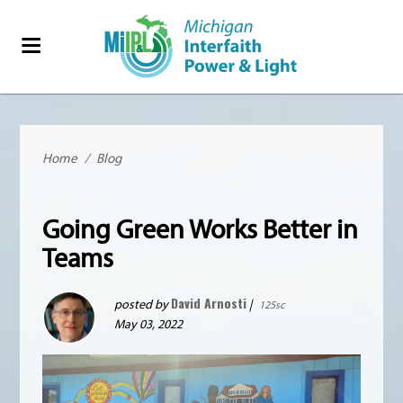
Home
/
Blog
Going Green Works Better in
Teams
David Arnosti
posted by
|
125sc
May 03, 2022