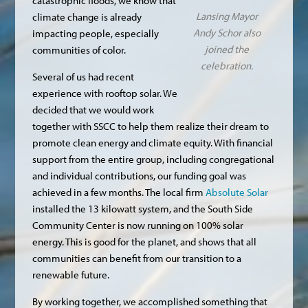
catastrophic floods, we know that
Lansing Mayor
climate change is already
Andy Schor also
impacting people, especially
joined the
communities of color.
celebration.
Several of us had recent
experience with rooftop solar. We
decided that we would work
together with SSCC to help them realize their dream to
promote clean energy and climate equity. With financial
support from the entire group, including congregational
and individual contributions, our funding goal was
achieved in a few months. The local firm
Absolute Solar
installed the 13 kilowatt system, and the South Side
Community Center is now running on 100% solar
energy. This is good for the planet, and shows that all
communities can benefit from our transition to a
renewable future.
By working together, we accomplished something that