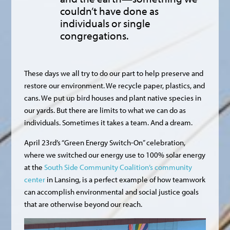
couldn’t have done as
individuals or single
congregations.
These days we all try to do our part to help preserve and
restore our environment. We recycle paper, plastics, and
cans. We put up bird houses and plant native species in
our yards. But there are limits to what we can do as
individuals. Sometimes it takes a team. And a dream.
April 23rd’s “Green Energy Switch-On” celebration,
where we switched our energy use to 100% solar energy
at the
South Side Community Coalition’s community
center
in Lansing, is a perfect example of how teamwork
can accomplish environmental and social justice goals
that are otherwise beyond our reach.