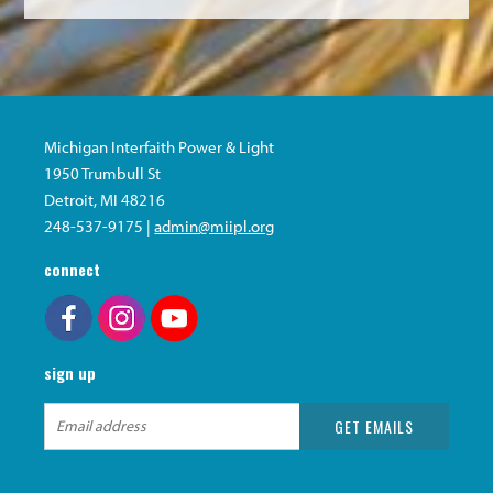
Michigan Interfaith Power & Light
1950 Trumbull St
Detroit, MI 48216
248-537-9175 |
admin@miipl.org
connect
sign up