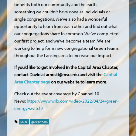
benefits both our community and the earth—
something we couldn’t have done as individuals or
single congregations. We’ve also had a wonderful
opportunity to learn from each other and find out what
our congregations share in common. We’ve completed
our first project, and we’ve become a team. We are
working to help form new congregational Green Teams
throughout the Lansing area to increase our impact.
If you’d like to get involved in the Capital Area Chapter,
contact David at
arnosti@msu.edu
and visit the
Capital
Area Chapter page
on our website to learn more.
Check out the event coverage by Channel 10
News:
https://www.wilx.com/video/2022/04/24/green-
energy-switch/
Solar
green team