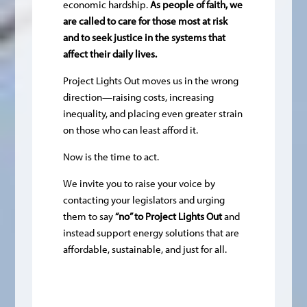
economic hardship.
As people of faith, we
are called to care for those most at risk
and to seek justice in the systems that
affect their daily lives.
Project Lights Out moves us in the wrong
direction—raising costs, increasing
inequality, and placing even greater strain
on those who can least afford it.
Now is the time to act.
We invite you to raise your voice by
contacting your legislators and urging
them to say
“no” to Project Lights Out
and
instead support energy solutions that are
affordable, sustainable, and just for all.