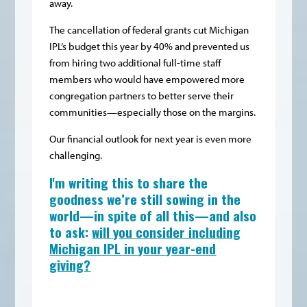
away.
The cancellation of federal grants cut Michigan
IPL’s budget this year by 40% and prevented us
from hiring two additional full-time staff
members who would have empowered more
congregation partners to better serve their
communities—especially those on the margins.
Our financial outlook for next year is even more
challenging.
I'm writing this to share the
goodness we’re still sowing in the
world—in spite of all this—and also
to ask:
will you consider including
Michigan IPL in your year-end
giving?