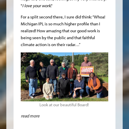
"
I love your work
."
For a split second there, I sure did think: “Whoa!
Michigan IPL is so much higher profile than I
realized! How amazing that our good work is
being seen by the public and that faithful
climate action is on their radar…”
Look at our beautiful Board!
read more