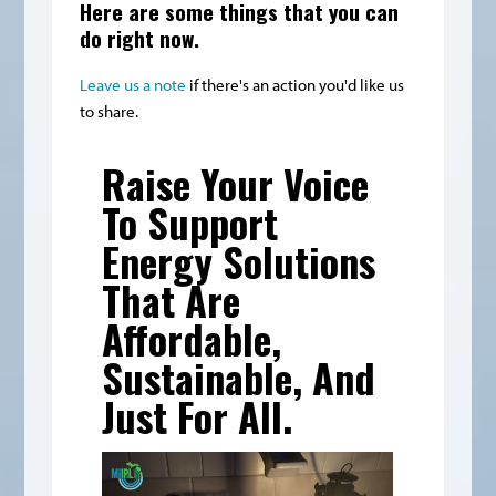
Here are some things that you can
do right now.
Leave us a note
if there's an action you'd like us
to share.
Raise Your Voice
To Support
Energy Solutions
That Are
Affordable,
Sustainable, And
Just For All.