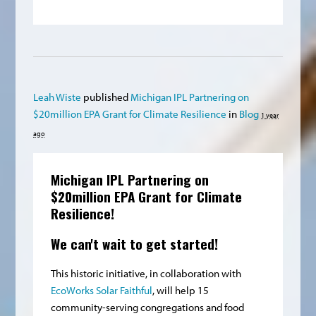
Leah Wiste
published
Michigan IPL Partnering on
$20million EPA Grant for Climate Resilience
in
Blog
1 year
ago
Michigan IPL Partnering on
$20million EPA Grant for Climate
Resilience!
We can't wait to get started!
This historic initiative, in collaboration with
EcoWorks
Solar Faithful
, will help 15
community-serving congregations and food