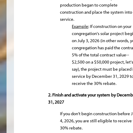
production began to complete
construction and place the system into
service.
Example
: If construction on your
congregation's solar project beg
on July 3, 2026 (in other words, 
congregation has paid the contra
5% of the total contract value--
$2,500 on a $50,000 project, let'
say), the project must be placed 
service by December 31, 2029 t
receive the 30% rebate.
2. Finish and activate your system by Decem
31, 2027
If you don’t begin construction before J
4, 2026, you are still eligible to receive
30% rebate.