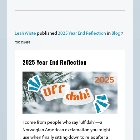
Leah Wiste
published
2025 Year End Reflection
in
Blog
7
months ago
2025 Year End Reflection
I come from people who say “uff dah”—a
Norwegian American exclamation you might
use when finally sitting down to relax after a