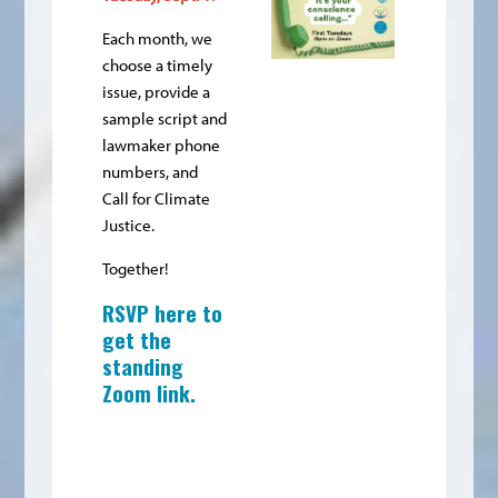
Each month, we
choose a timely
issue, provide a
sample script and
lawmaker phone
numbers, and
Call for Climate
Justice.
Together!
RSVP here to
get the
standing
Zoom link
.