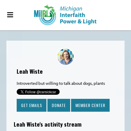
1784sc
Leah Wiste
Introverted but willing to talk about dogs, plants
GET EMAILS
DONATE
MEMBER CENTER
Leah Wiste's activity stream