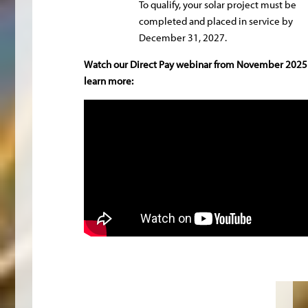
To qualify, your solar project must be
completed and placed in service by
December 31, 2027.
Watch our Direct Pay webinar from November 2025
learn more: