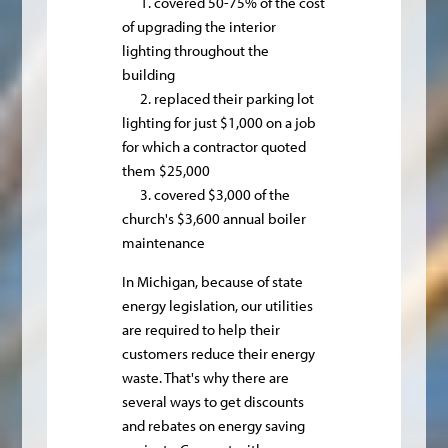
1. covered 50-75% of the cost
of upgrading the interior
lighting throughout the
building
2. replaced their parking lot
lighting for just $1,000 on a job
for which a contractor quoted
them $25,000
3. covered $3,000 of the
church's $3,600 annual boiler
maintenance
In Michigan, because of state
energy legislation, our utilities
are required to help their
customers reduce their energy
waste. That's why there are
several ways to get discounts
and rebates on energy saving