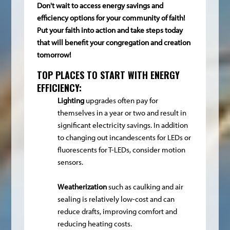
Don't wait to access energy savings and
efficiency options for your community of faith!
Put your faith into action and take steps today
that will benefit your congregation and creation
tomorrow!
TOP PLACES TO START WITH ENERGY
EFFICIENCY:
Lighting
upgrades often pay for
themselves in a year or two and result in
significant electricity savings. In addition
to changing out incandescents for LEDs or
fluorescents for T-LEDs, consider motion
sensors.
W
eatherization
such as caulking and air
sealing is relatively low-cost and can
reduce drafts, improving comfort and
reducing heating costs.