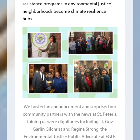
assistance programs in environmental justice
neighborhoods become climate resilience
hubs.
We hosted an announcement and surprised our
community partners with the news at St. Peter's.
Joining us were dignitaries including Lt. Gov.
Garlin Gilchrist and Regina Strong, the
Environmental Justice Public Advocate at EGLE.