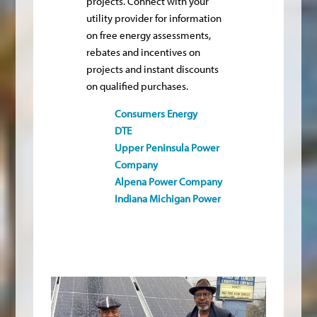
projects. Connect with your
utility provider for information
on free energy assessments,
rebates and incentives on
projects and instant discounts
on qualified purchases.
Consumers Energy
DTE
Upper Peninsula Power
Company
Alpena Power Company
Indiana Michigan Power