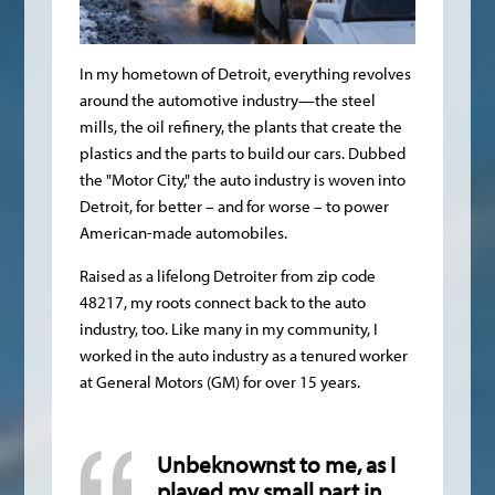
In my hometown of Detroit, everything revolves
around the automotive industry—the steel
mills, the oil refinery, the plants that create the
plastics and the parts to build our cars. Dubbed
the "Motor City," the auto industry is woven into
Detroit, for better – and for worse – to power
American-made automobiles.
Raised as a lifelong Detroiter from zip code
48217, my roots connect back to the auto
industry, too. Like many in my community, I
worked in the auto industry as a tenured worker
at General Motors (GM) for over 15 years.
Unbeknownst to me, as I
played my small part in