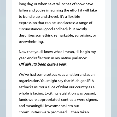
long day, or when several inches of snow have
fallen and you’re imagining the effort it will take
to bundle up and shovel. It’s a flexible
expression that can be used across a range of
circumstances (good and bad), but mostly
describes something remarkable, surprising, or
overwhelming.
Now that you’ll know what I mean, I’ll begin my
year-end reflection in my native parlance:
Uff dah. It’s been quite a year.
We’ve had some setbacks as a nation and as an
organization. You might say that Michigan IPL’s
setbacks mirror a slice of what our country as a
whole is facing. Exciting legislation was passed,
funds were appropriated, contracts were signed,
and meaningful investments into our
communities were promised… then taken