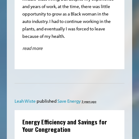
and years of work, at the time, there was little
opportunity to grow as a Black woman in the
auto industry. I had to continue working in the
plants, and eventually I was forced to leave
because of my health.
read more
Leah Wiste
published
Save Energy
3 years ago
Energy Efficiency and Savings for
Your Congregation