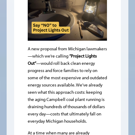
A new proposal from Michigan lawmakers
—which we’re calling
“Project Lights
Out”
—would roll back clean energy
progress and force families to rely on
some of the most expensive and outdated
energy sources available. We’ve already
seen what this approach costs: keeping
the aging Campbell coal plant running is
draining hundreds of thousands of dollars
every day—costs that ultimately fall on
everyday Michigan households.
At a time when many are already