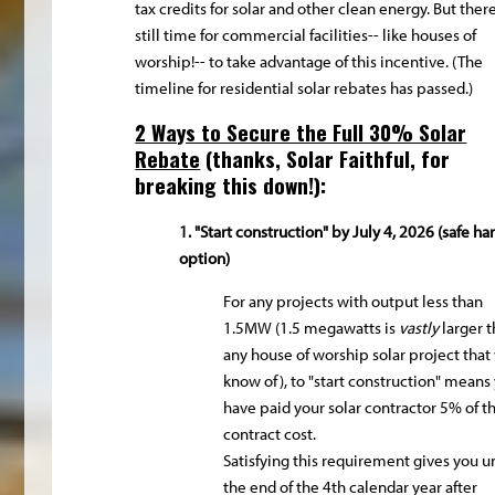
tax credits for solar and other clean energy. But there
still time for commercial facilities-- like houses of
worship!-- to take advantage of this incentive. (The
timeline for residential solar rebates has passed.)
2 Ways to Secure the Full 30% Solar
Rebate
(thanks,
Solar Faithful
, for
breaking this down!):
1. "Start construction" by July 4, 2026 (safe ha
option)
For any projects with output less than
1.5MW (1.5 megawatts is
vastly
larger 
any house of worship solar project that
know of), to "start construction" means
have paid your solar contractor 5% of t
contract cost.
Satisfying this requirement gives you un
the end of the 4th calendar year after