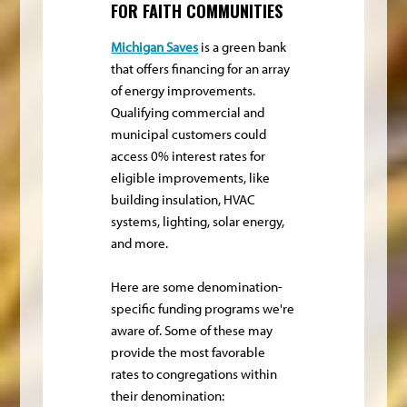
FOR FAITH COMMUNITIES
Michigan Save
s
is a green bank
that offers financing for an array
of energy improvements.
Qualifying commercial and
municipal customers could
access 0% interest rates for
eligible improvements, like
building insulation, HVAC
systems, lighting, solar energy,
and more.
Here are some denomination-
specific funding programs we're
aware of. Some of these may
provide the most favorable
rates to congregations within
their denomination: