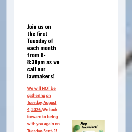
Join us on
the first
Tuesday of
each month
from 8-
8:30pm as we
call our
lawmakers!
We will NOT be
gathering on
Tuesday, August
4, 2026.
We look
forward to being
with you again on
Tuesday, Sept. 1!