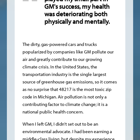
GM's success, my health
was deteriorating both
physically and mentally.
The dirty, gas-powered cars and trucks
popularized by companies like GM pollute our
air and greatly contribute to our growing
climate crisis. In the United States, the
transportation industry is the single largest
source of greenhouse gas emissions, so it comes
as no surprise that 48217 is the most toxic zip
code in Michigan. Air pollution is not only a
contributing factor to climate change; it is a
national public health concern.
When I left GM, I didn't set out to be an
environmental advocate. I had been earning a
middle-class living, but despite my experience