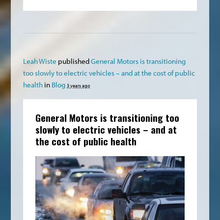
Leah Wiste
published
General Motors is transitioning
too slowly to electric vehicles – and at the cost of public
health
in
Blog
3 years ago
General Motors is transitioning too
slowly to electric vehicles – and at
the cost of public health