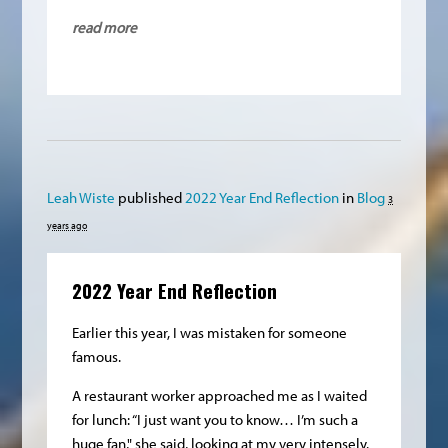
read more
Leah Wiste
published
2022 Year End Reflection
in
Blog
3
years ago
2022 Year End Reflection
Earlier this year, I was mistaken for someone
famous.
A restaurant worker approached me as I waited
for lunch: “I just want you to know… I’m such a
huge fan," she said, looking at my very intensely.