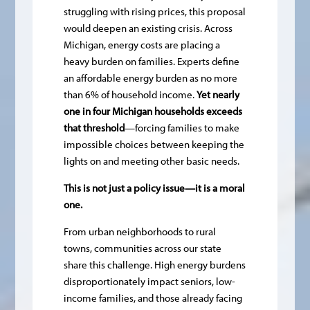
struggling with rising prices, this proposal
would deepen an existing crisis. Across
Michigan, energy costs are placing a
heavy burden on families. Experts define
an affordable energy burden as no more
than 6% of household income.
Yet nearly
one in four Michigan households exceeds
that threshold
—forcing families to make
impossible choices between keeping the
lights on and meeting other basic needs.
This is not just a policy issue—it is a moral
one.
From urban neighborhoods to rural
towns, communities across our state
share this challenge. High energy burdens
disproportionately impact seniors, low-
income families, and those already facing