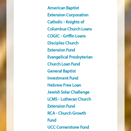
American Baptist
Extension Corporation
Catholic - Knights of
Columbus Church Loans
COGIC - Griffin Loans
Disciples Church
Extension Fund
Evangelical Presbyterian
Church Loan Fund
General Baptist
Investment Fund
Hebrew Free Loan
Jewish Solar Challenge
LCMS - Lutheran Church
Extension Fund
RCA - Church Growth
Fund
UCC Cornerstone Fund