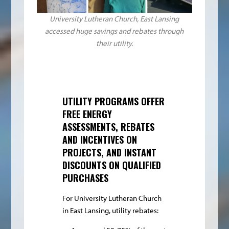
University Lutheran Church, East Lansing
accessed huge savings and rebates through
their utility.
UTILITY PROGRAMS OFFER
FREE ENERGY
ASSESSMENTS, REBATES
AND INCENTIVES ON
PROJECTS, AND INSTANT
DISCOUNTS ON QUALIFIED
PURCHASES
For University Lutheran Church
in East Lansing, utility rebates: