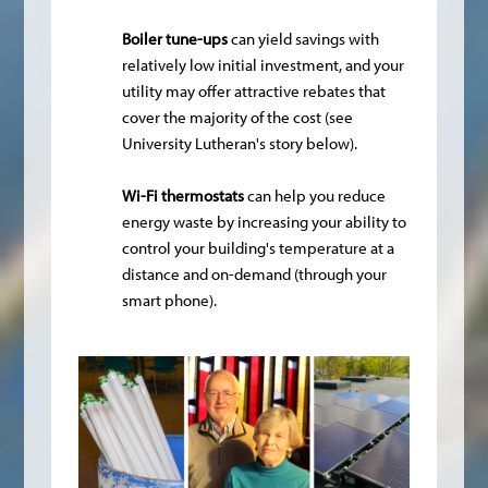
Boiler tune-ups
can yield savings with
relatively low initial investment, and your
utility may offer attractive rebates that
cover the majority of the cost (see
University Lutheran's story below).
Wi-Fi thermostats
can help you reduce
energy waste by increasing your ability to
control your building's temperature at a
distance and on-demand (through your
smart phone).