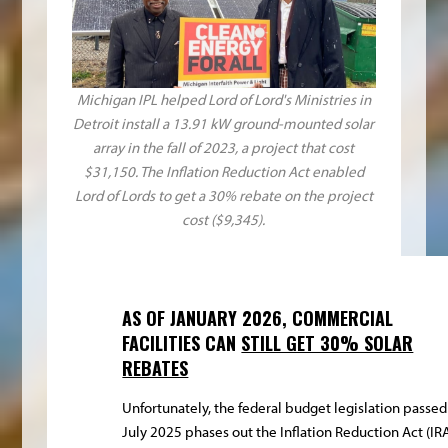
Michigan IPL helped Lord of Lord's Ministries in
Detroit install a 13.91 kW ground-mounted solar
array in the fall of 2023, a project that cost
$31,150. The Inflation Reduction Act enabled
Lord of Lords to get a 30% rebate on the project
cost ($9,345).
AS OF JANUARY 2026, COMMERCIAL
FACILITIES CAN
STILL GET 30% SOLAR
REBATES
Unfortunately, the federal budget legislation passed
July 2025 phases out the Inflation Reduction Act (IR