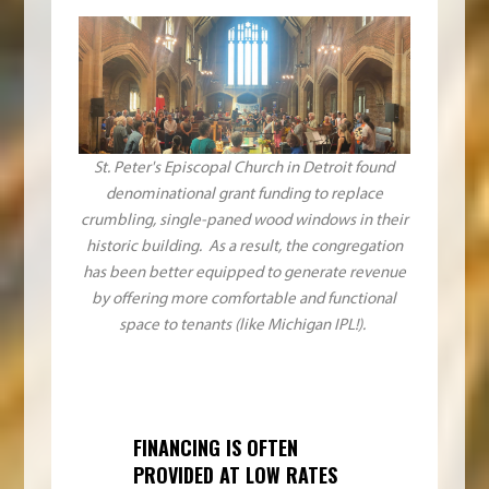
St. Peter's Episcopal Church in Detroit found
denominational grant funding to replace
crumbling, single-paned wood windows in their
historic building. As a result, the congregation
has been better equipped to generate revenue
by offering more comfortable and functional
space to tenants (like Michigan IPL!).
FINANCING IS OFTEN
PROVIDED AT LOW RATES