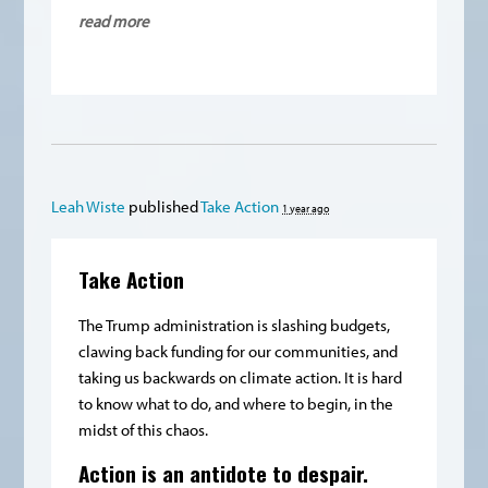
read more
Leah Wiste
published
Take Action
1 year ago
Take Action
The Trump administration is slashing budgets,
clawing back funding for our communities, and
taking us backwards on climate action. It is hard
to know what to do, and where to begin, in the
midst of this chaos.
Action is an antidote to despair.