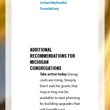
United Methodist
Foundation
s
ADDITIONAL
RECOMMENDATIONS FOR
MICHIGAN
CONGREGATIONS
Take action today.
Energy
costs are rising. Steeply.
Don't wait for grants that
may or may not be
available to start planning
for building upgrades that
will benefit your